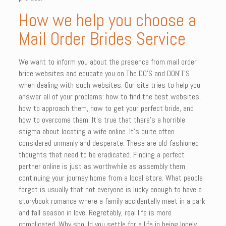
How we help you choose a
Mail Order Brides Service
We want to inform you about the presence from mail order
bride websites and educate you on The DO’S and DON’T’S
when dealing with such websites. Our site tries to help you
answer all of your problems: how to find the best websites,
how to approach them, how to get your perfect bride, and
how to overcome them. It’s true that there’s a horrible
stigma about locating a wife online. It’s quite often
considered unmanly and desperate. These are old-fashioned
thoughts that need to be eradicated. Finding a perfect
partner online is just as worthwhile as assembly them
continuing your journey home from a local store. What people
forget is usually that not everyone is lucky enough to have a
storybook romance where a family accidentally meet in a park
and fall season in love. Regretably, real life is more
complicated. Why should you settle for a life in being lonely