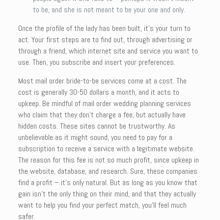
to be, and she is not meant to be your one and only.
Once the profile of the lady has been built, it’s your turn to
act. Your first steps are to find out, through advertising or
through a friend, which internet site and service you want to
use. Then, you subscribe and insert your preferences.
Most mail order bride-to-be services come at a cost. The
cost is generally 30-50 dollars a month, and it acts to
upkeep. Be mindful of mail order wedding planning services
who claim that they don’t charge a fee, but actually have
hidden costs. These sites cannot be trustworthy. As
unbelievable as it might sound, you need to pay for a
subscription to receive a service with a legitimate website.
The reason for this fee is not so much profit, since upkeep in
the website, database, and research. Sure, these companies
find a profit – it’s only natural. But as long as you know that
gain isn’t the only thing on their mind, and that they actually
want to help you find your perfect match, you’ll feel much
safer.