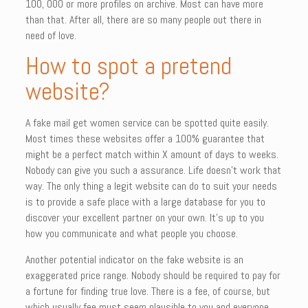
100, 000 or more profiles on archive. Most can have more
than that. After all, there are so many people out there in
need of love.
How to spot a pretend
website?
A fake mail get women service can be spotted quite easily.
Most times these websites offer a 100% guarantee that
might be a perfect match within X amount of days to weeks.
Nobody can give you such a assurance. Life doesn’t work that
way. The only thing a legit website can do to suit your needs
is to provide a safe place with a large database for you to
discover your excellent partner on your own. It’s up to you
how you communicate and what people you choose.
Another potential indicator on the fake website is an
exaggerated price range. Nobody should be required to pay for
a fortune for finding true love. There is a fee, of course, but
which usually fee must seem plausible to you and everyone