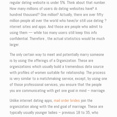
regular dating website is under 5%. Think about that number.
How many millions of users do dating websites have? A
hundred thousand? One million? Actually, there are over fifty
million people all over the world who have/or still use dating ?
nternet sites and apps. And those are people who admit to
using them — while too many users still keep this info
confidential. Therefore , the actual statistics would be much
larger.
The only certain way to meet and potentially marry someone
is by using the offerings of a Organization. These are
organizations which usually build a tremendous data source
with profiles of women suitable for relationship. The process
is very similar to a matchmaking service, except, by using one
of those professional services, you ensure that the people
you are communicating with get one goal in mind – marriage.
Unlike internet dating apps,
mail order brides
join the
organization along with the end goal of marriage. These are
typically usually younger ladies – previous 18 to 35, who