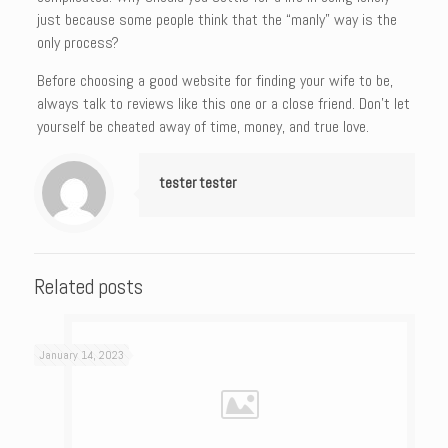
just because some people think that the “manly” way is the
only process?
Before choosing a good website for finding your wife to be,
always talk to reviews like this one or a close friend. Don’t let
yourself be cheated away of time, money, and true love.
tester tester
Related posts
January 14, 2023