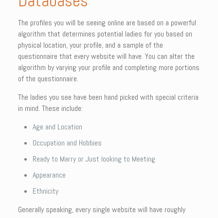
Databases
The profiles you will be seeing online are based on a powerful
algorithm that determines potential ladies for you based on
physical location, your profile, and a sample of the
questionnaire that every website will have. You can alter the
algorithm by varying your profile and completing more portions
of the questionnaire.
The ladies you see have been hand picked with special criteria
in mind. These include:
Age and Location
Occupation and Hobbies
Ready to Marry or Just looking to Meeting
Appearance
Ethnicity
Generally speaking, every single website will have roughly