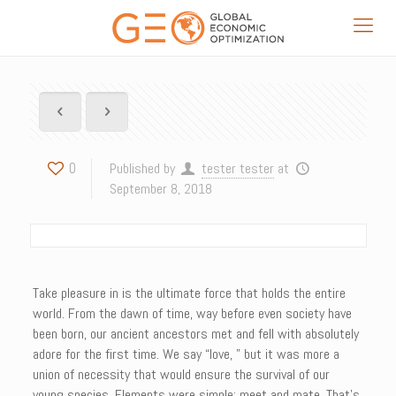
0
Published by
tester tester
at
September 8, 2018
Take pleasure in is the ultimate force that holds the entire
world. From the dawn of time, way before even society have
been born, our ancient ancestors met and fell with absolutely
adore for the first time. We say “love, ” but it was more a
union of necessity that would ensure the survival of our
young species. Elements were simple: meet and mate. That’s