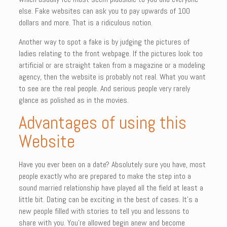
else. Fake websites can ask you to pay upwards of 100
dollars and more. That is a ridiculous notion.
Another way to spot a fake is by judging the pictures of
ladies relating to the front webpage. If the pictures look too
artificial or are straight taken from a magazine or a modeling
agency, then the website is probably not real. What you want
to see are the real people. And serious people very rarely
glance as polished as in the movies.
Advantages of using this
Website
Have you ever been on a date? Absolutely sure you have, most
people exactly who are prepared to make the step into a
sound married relationship have played all the field at least a
little bit. Dating can be exciting in the best of cases. It’s a
new people filled with stories to tell you and lessons to
share with you. You’re allowed begin anew and become