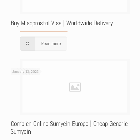
Buy Misoprostol Visa | Worldwide Delivery
Read more
January 13, 2023
Combien Online Sumycin Europe | Cheap Generic
Sumycin