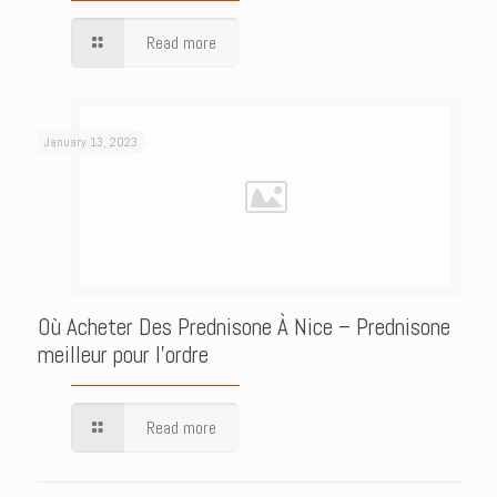
Read more
January 13, 2023
Où Acheter Des Prednisone À Nice – Prednisone
meilleur pour l’ordre
Read more