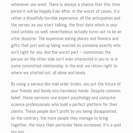
whomever you want. There is always a chance that this time
period it will be Happily Ever After. In the worst of cases, it’s
rather a dreadfully horrible experience; all the anticipation and
the nerves as you start talking, the first date which in your
mind unfolds so well, nevertheless actually turns out to be an
utter disaster. The expensive eating places and flowers and
gifts that just end up being wasted on someone exactly who
isn’t right for you. And the worst part – sometimes the
person on the other side isn’t even interested in you or is in
some committed relationship. In the end, we return right to
where we started out; all alone and lonely.
By using a service like mail order brides, you put the future of
your friends and family into harmless hands. Despite common
belief, these services use expert psychology and computer
science professionals who build a perfect platform for their
clients. These people don’t profit by you being disappointed;
on the contrary, the more people they manage to bring
together, the more their particular fame increases. It’s a quid
pro quo.