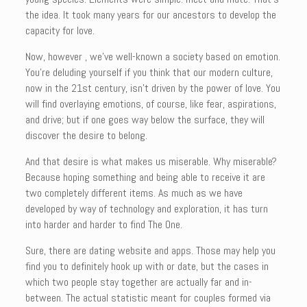
the idea. It took many years for our ancestors to develop the
capacity for love.
Now, however , we’ve well-known a society based on emotion.
You’re deluding yourself if you think that our modern culture,
now in the 21st century, isn’t driven by the power of love. You
will find overlaying emotions, of course, like fear, aspirations,
and drive; but if one goes way below the surface, they will
discover the desire to belong.
And that desire is what makes us miserable. Why miserable?
Because hoping something and being able to receive it are
two completely different items. As much as we have
developed by way of technology and exploration, it has turn
into harder and harder to find The One.
Sure, there are dating website and apps. Those may help you
find you to definitely hook up with or date, but the cases in
which two people stay together are actually far and in-
between. The actual statistic meant for couples formed via