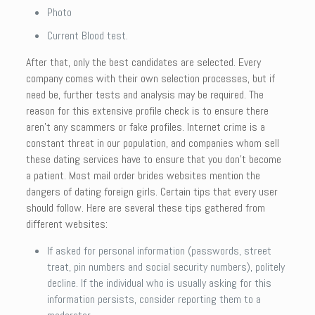
Photo
Current Blood test.
After that, only the best candidates are selected. Every
company comes with their own selection processes, but if
need be, further tests and analysis may be required. The
reason for this extensive profile check is to ensure there
aren’t any scammers or fake profiles. Internet crime is a
constant threat in our population, and companies whom sell
these dating services have to ensure that you don’t become
a patient. Most mail order brides websites mention the
dangers of dating foreign girls. Certain tips that every user
should follow. Here are several these tips gathered from
different websites:
If asked for personal information (passwords, street
treat, pin numbers and social security numbers), politely
decline. If the individual who is usually asking for this
information persists, consider reporting them to a