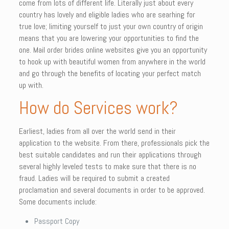
come from lots of different life. Literally just about every
country has lovely and eligible ladies who are searhing for
true love; limiting yourself to just your own country of origin
means that you are lowering your opportunities to find the
one. Mail order brides online websites give you an opportunity
to hook up with beautiful women from anywhere in the world
and go through the benefits of locating your perfect match
up with.
How do Services work?
Earliest, ladies from all over the world send in their
application to the website. From there, professionals pick the
best suitable candidates and run their applications through
several highly leveled tests to make sure that there is no
fraud. Ladies will be required to submit a created
proclamation and several documents in order to be approved.
Some documents include:
Passport Copy