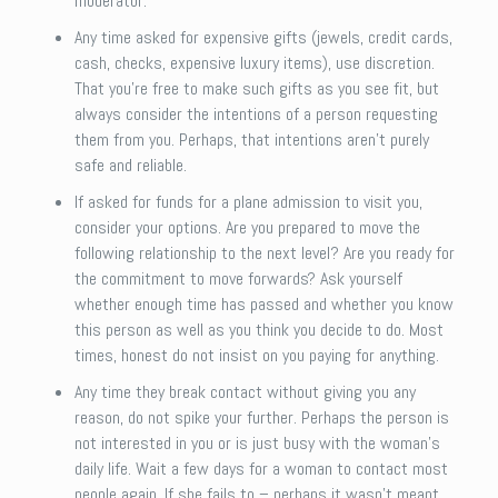
moderator.
Any time asked for expensive gifts (jewels, credit cards,
cash, checks, expensive luxury items), use discretion.
That you’re free to make such gifts as you see fit, but
always consider the intentions of a person requesting
them from you. Perhaps, that intentions aren’t purely
safe and reliable.
If asked for funds for a plane admission to visit you,
consider your options. Are you prepared to move the
following relationship to the next level? Are you ready for
the commitment to move forwards? Ask yourself
whether enough time has passed and whether you know
this person as well as you think you decide to do. Most
times, honest do not insist on you paying for anything.
Any time they break contact without giving you any
reason, do not spike your further. Perhaps the person is
not interested in you or is just busy with the woman’s
daily life. Wait a few days for a woman to contact most
people again. If she fails to – perhaps it wasn’t meant