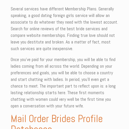
Several services have different Membership Plans. Generally
speaking, a good dating foreign girls service will allow an
associate to do whatever they need with the lowest account.
Search for online reviews of the best bride services and
compare website memberships. Finding true love should not
leave you destitute and broken. As a matter of fact, most
such services are quite inexpensive.
Once you’ve paid for your membership, you will be able to find
ladies coming from all across the world. Depending on your
preferences and goals, you will be able to choose a country
and start chatting with ladies. In period, you’ll even get a
chance to meet. The important part to reflect upon is: a long
lasting relationship starts here. These first moments
chatting with women could very well be the first time you
open a conversation with your future wife.
Mail Order Brides Profile