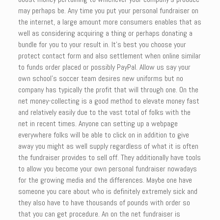
may perhaps be. Any time you put your personal fundraiser on
the internet, a large amount more consumers enables that as
well as considering acquiring a thing or perhaps donating a
bundle for you to your result in. It’s best you choose your
protect contact form and also settlement when online similar
to funds order placed or possibly PayPal. Allow us say your
own school’s soccer team desires new uniforms but no
company has typically the profit that will through one. On the
net money-collecting is a good method to elevate money fast
and relatively easily due to the vast total of folks with the
net in recent times. Anyone can setting up a webpage
everywhere folks will be able to click on in addition to give
away you might as well supply regardless of what it is often
the fundraiser provides to sell off. They additionally have tools
to allow you become your own personal fundraiser nowadays
for the growing media and the differences. Maybe one have
someone you care about who is definitely extremely sick and
they also have to have thousands of pounds with order so
that you can get procedure. An on the net fundraiser is