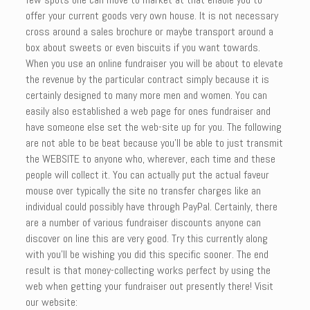
offer your current goods very own house. It is not necessary
cross around a sales brochure or maybe transport around a
box about sweets or even biscuits if you want towards.
When you use an online fundraiser you will be about to elevate
the revenue by the particular contract simply because it is
certainly designed to many more men and women. You can
easily also established a web page for ones fundraiser and
have someone else set the web-site up for you. The following
are not able to be beat because you’ll be able to just transmit
the WEBSITE to anyone who, wherever, each time and these
people will collect it. You can actually put the actual faveur
mouse over typically the site no transfer charges like an
individual could possibly have through PayPal. Certainly, there
are a number of various fundraiser discounts anyone can
discover on line this are very good. Try this currently along
with you’ll be wishing you did this specific sooner. The end
result is that money-collecting works perfect by using the
web when getting your fundraiser out presently there! Visit
our website: