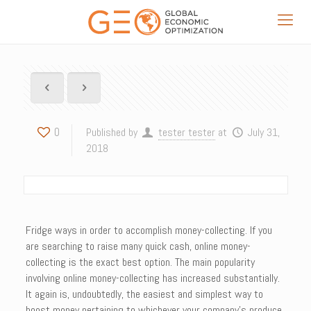
0
Published by
tester tester
at
July 31,
2018
Fridge ways in order to accomplish money-collecting. If you
are searching to raise many quick cash, online money-
collecting is the exact best option. The main popularity
involving online money-collecting has increased substantially.
It again is, undoubtedly, the easiest and simplest way to
boost money pertaining to whichever your company’s produce