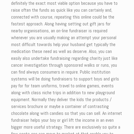
definitely the exact most viable option because you have to
raise often the funds as quick like you can certainly and,
connected with course, repeating this online could be the
fastest approach. Along having setting out gift jars for
nearby organisations, an on-line fundraiser is required
whenever you are usually making an attempt your personal
most difficult towards help your husband get typically the
medication these need as well as deserve. Also, you can
easily also undertake fundraising regarding charity just like
cancer investigation through sponsored walks or runs, you
can find always consumers in require. Public institution
systems will be doing fundraisers to support boys and girls
pay for for team uniforms, travel to online games, events
along with class niche trips in addition to new playground
equipment. Normally they deliver the kids the products /
services brochure or maybe a container of contrasting
chocolate along with candies so that you can sell. An internet
fundraiser helps your boy or girl lift the income in an even
bigger more useful strategy. There are exclusively so quite a
few spots one can move to market at that enable you to