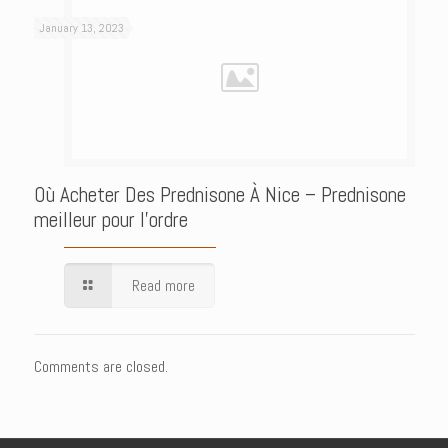
January 13, 2023
Où Acheter Des Prednisone À Nice – Prednisone
meilleur pour l’ordre
Read more
Comments are closed.