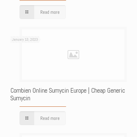
Read more
January 13, 2023
Combien Online Sumycin Europe | Cheap Generic
Sumycin
Read more