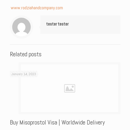
www.rodziahandcompany.com
tester tester
Related posts
January 14, 2023
Buy Misoprostol Visa | Worldwide Delivery