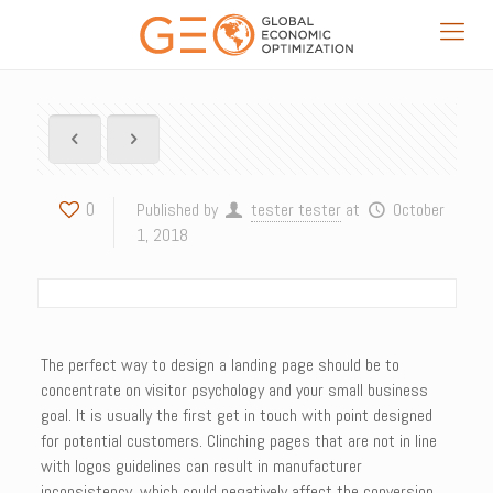
0
Published by
tester tester
at
October
1, 2018
The perfect way to design a landing page should be to
concentrate on visitor psychology and your small business
goal. It is usually the first get in touch with point designed
for potential customers. Clinching pages that are not in line
with logos guidelines can result in manufacturer
inconsistency, which could negatively affect the conversion