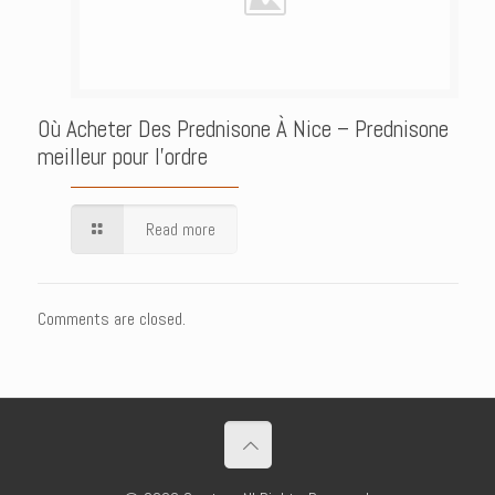
Où Acheter Des Prednisone À Nice – Prednisone
meilleur pour l’ordre
Read more
Comments are closed.