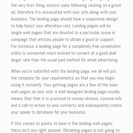
the very first thing visitors sees following clicking on a great
ad, therefore it’s associated with your site along with your
business. The landing page should have a responsive design
to help boost your alteration rate. Landing pages will be
single web pages that are devoted to a particular issue or
campaign that entices people to obtain a good or support.
For instance, a landing page for a completely free screenshot
utility is somewhat more inclined to convert at a good deal
larger rate than the usual paid method for email advertising.
When you’re satisfied with the landing page, we all will put
the template for your requirements so that you may begin
using it instantly. Your getting pages are a few of the main
web pages on your site. A well-designed landing page usually
means that that it is practical to convey obvious, concise info
and a call-to-action to your contacts and subsequently create
your speak to database for your business.
If this comes to points to have in the landing web pages,
there isn’t any right answer. Obtaining pages is not going to