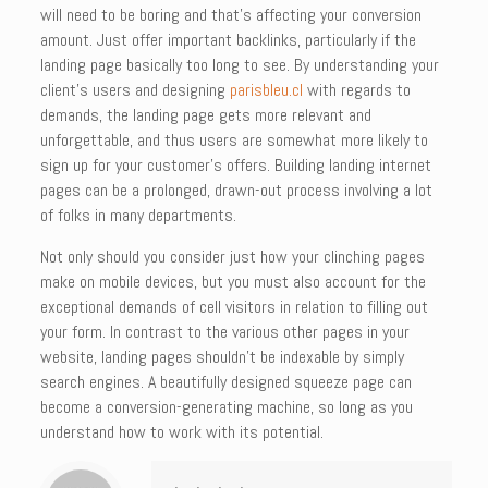
will need to be boring and that’s affecting your conversion
amount. Just offer important backlinks, particularly if the
landing page basically too long to see. By understanding your
client’s users and designing
parisbleu.cl
with regards to
demands, the landing page gets more relevant and
unforgettable, and thus users are somewhat more likely to
sign up for your customer’s offers. Building landing internet
pages can be a prolonged, drawn-out process involving a lot
of folks in many departments.
Not only should you consider just how your clinching pages
make on mobile devices, but you must also account for the
exceptional demands of cell visitors in relation to filling out
your form. In contrast to the various other pages in your
website, landing pages shouldn’t be indexable by simply
search engines. A beautifully designed squeeze page can
become a conversion-generating machine, so long as you
understand how to work with its potential.