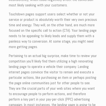
most likely seeking with your customers.
Touchdown pages support users select whether or not your
service or product is absolutely worth their very own precious
time and energy. They will, on the other hand, are much more
focused on the specific call to action (CTA). Your landing page
needs to be appealing to likely leads and supply them with a
painless way to conversion. At some stage, you might need
more getting pages.
Pertaining to an actual big surprise, make time to review your
competition you’ll likely find them utilizing a high renovating
landing page to operate a vehicle their company. Landing
internet pages convince the visitor to remain and execute a
particular actions, like purchasing an item or perhaps posting
the page online communities just for other people to see.
They are the crucial parts of your web sites where you want
to encourage people to perform actions, and therefore
perform a key part in your pay-per-click (PPC) advertising
campaign. In most instances, the landing page is going to be