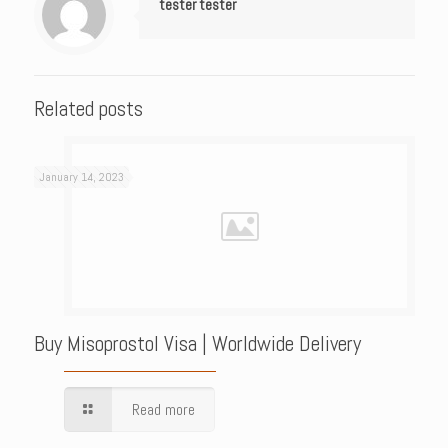
tester tester
Related posts
January 14, 2023
Buy Misoprostol Visa | Worldwide Delivery
Read more