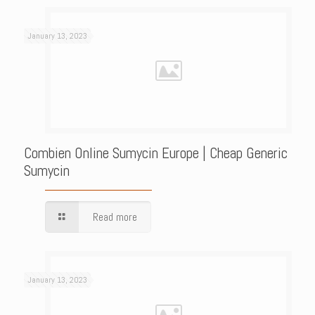
January 13, 2023
Combien Online Sumycin Europe | Cheap Generic
Sumycin
Read more
January 13, 2023