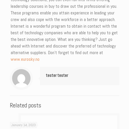
leadership courses in buy to draw out the professional in you.
These programs enable you attain experience in leading your
crew and also cope with the workforce in a better approach.
Internet is a wonderful program to obtain in contact with the
best of technology companies who are able to help you to get
the best innovative option. What are you thinking? Just go
ahead with Internet and discover the preferred of technology
alternative suppliers. Don’t forget to find out more at
www.eurosky.no
tester tester
Related posts
January 14, 2023