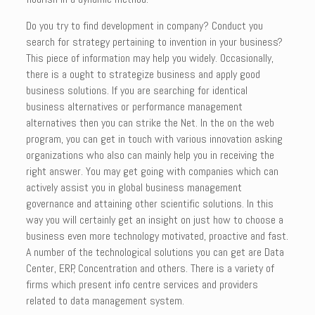
Do you try to find development in company? Conduct you
search for strategy pertaining to invention in your business?
This piece of information may help you widely. Occasionally,
there is a ought to strategize business and apply good
business solutions. If you are searching for identical
business alternatives or performance management
alternatives then you can strike the Net. In the on the web
program, you can get in touch with various innovation asking
organizations who also can mainly help you in receiving the
right answer. You may get going with companies which can
actively assist you in global business management
governance and attaining other scientific solutions. In this
way you will certainly get an insight on just how to choose a
business even more technology motivated, proactive and fast.
A number of the technological solutions you can get are Data
Center, ERP, Concentration and others. There is a variety of
firms which present info centre services and providers
related to data management system.