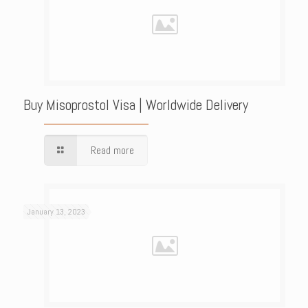
Buy Misoprostol Visa | Worldwide Delivery
Read more
January 13, 2023