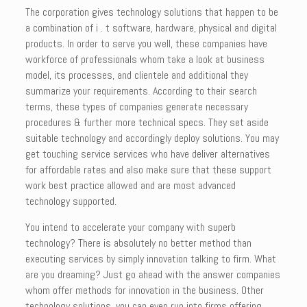
The corporation gives technology solutions that happen to be
a combination of i . t software, hardware, physical and digital
products. In order to serve you well, these companies have
workforce of professionals whom take a look at business
model, its processes, and clientele and additional they
summarize your requirements. According to their search
terms, these types of companies generate necessary
procedures & further more technical specs. They set aside
suitable technology and accordingly deploy solutions. You may
get touching service services who have deliver alternatives
for affordable rates and also make sure that these support
work best practice allowed and are most advanced
technology supported.
You intend to accelerate your company with superb
technology? There is absolutely no better method than
executing services by simply innovation talking to firm. What
are you dreaming? Just go ahead with the answer companies
whom offer methods for innovation in the business. Other
technology solutions, you can even run into firms offering