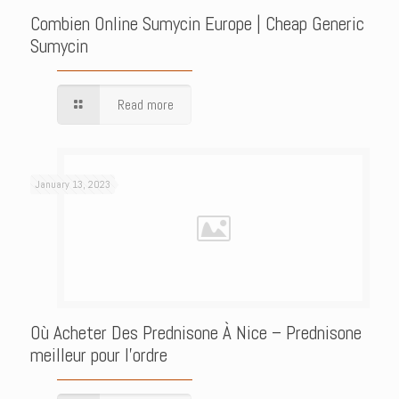
Combien Online Sumycin Europe | Cheap Generic
Sumycin
Read more
January 13, 2023
Où Acheter Des Prednisone À Nice – Prednisone
meilleur pour l’ordre