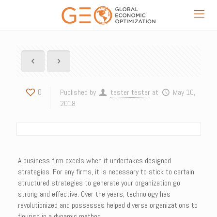
0
Published by
tester tester
at
May 10,
2018
A business firm excels when it undertakes designed
strategies. For any firms, it is necessary to stick to certain
structured strategies to generate your organization go
strong and effective. Over the years, technology has
revolutionized and possesses helped diverse organizations to
flourish in a dynamic method.