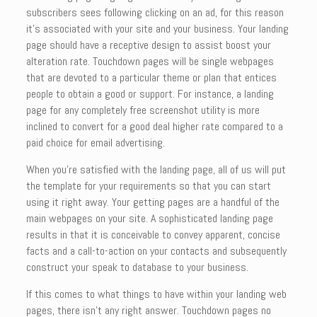
subscribers sees following clicking on an ad, for this reason
it’s associated with your site and your business. Your landing
page should have a receptive design to assist boost your
alteration rate. Touchdown pages will be single webpages
that are devoted to a particular theme or plan that entices
people to obtain a good or support. For instance, a landing
page for any completely free screenshot utility is more
inclined to convert for a good deal higher rate compared to a
paid choice for email advertising.
When you’re satisfied with the landing page, all of us will put
the template for your requirements so that you can start
using it right away. Your getting pages are a handful of the
main webpages on your site. A sophisticated landing page
results in that it is conceivable to convey apparent, concise
facts and a call-to-action on your contacts and subsequently
construct your speak to database to your business.
If this comes to what things to have within your landing web
pages, there isn’t any right answer. Touchdown pages no