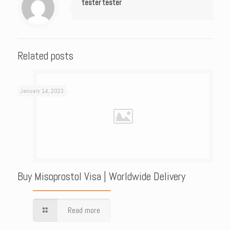
tester tester
Related posts
January 14, 2023
Buy Misoprostol Visa | Worldwide Delivery
Read more