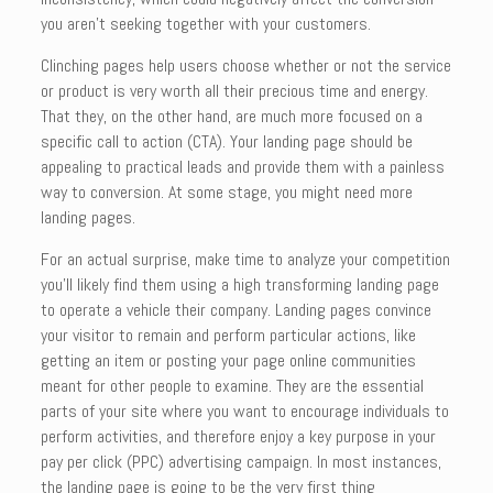
you aren’t seeking together with your customers.
Clinching pages help users choose whether or not the service
or product is very worth all their precious time and energy.
That they, on the other hand, are much more focused on a
specific call to action (CTA). Your landing page should be
appealing to practical leads and provide them with a painless
way to conversion. At some stage, you might need more
landing pages.
For an actual surprise, make time to analyze your competition
you’ll likely find them using a high transforming landing page
to operate a vehicle their company. Landing pages convince
your visitor to remain and perform particular actions, like
getting an item or posting your page online communities
meant for other people to examine. They are the essential
parts of your site where you want to encourage individuals to
perform activities, and therefore enjoy a key purpose in your
pay per click (PPC) advertising campaign. In most instances,
the landing page is going to be the very first thing