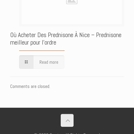
Où Acheter Des Prednisone À Nice – Prednisone
meilleur pour l’ordre
Read more
Comments are closed.