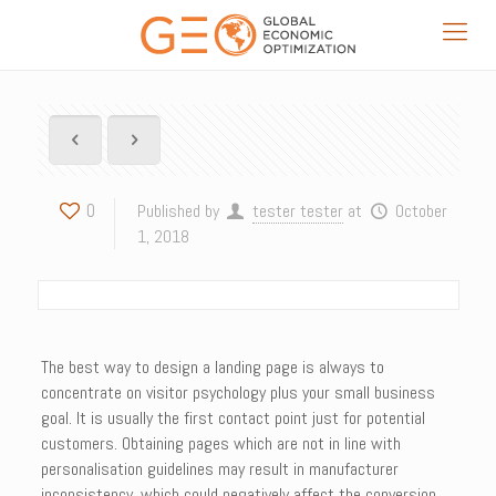
0
Published by
tester tester
at
October
1, 2018
The best way to design a landing page is always to
concentrate on visitor psychology plus your small business
goal. It is usually the first contact point just for potential
customers. Obtaining pages which are not in line with
personalisation guidelines may result in manufacturer
inconsistency, which could negatively affect the conversion