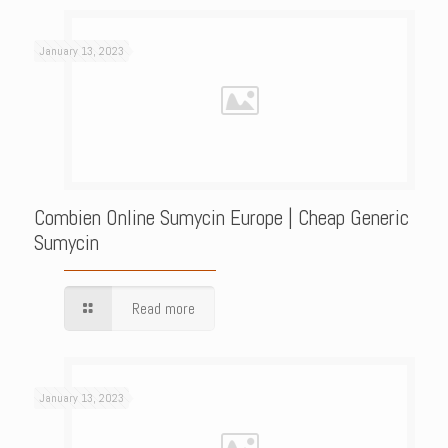
January 13, 2023
Combien Online Sumycin Europe | Cheap Generic
Sumycin
Read more
January 13, 2023