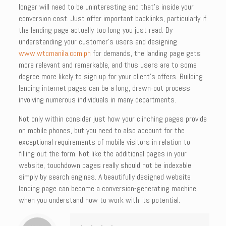
longer will need to be uninteresting and that’s inside your
conversion cost. Just offer important backlinks, particularly if
the landing page actually too long you just read. By
understanding your customer’s users and designing
www.wtcmanila.com.ph
for demands, the landing page gets
more relevant and remarkable, and thus users are to some
degree more likely to sign up for your client’s offers. Building
landing internet pages can be a long, drawn-out process
involving numerous individuals in many departments.
Not only within consider just how your clinching pages provide
on mobile phones, but you need to also account for the
exceptional requirements of mobile visitors in relation to
filling out the form. Not like the additional pages in your
website, touchdown pages really should not be indexable
simply by search engines. A beautifully designed website
landing page can become a conversion-generating machine,
when you understand how to work with its potential.