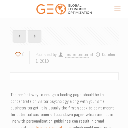
0
Published by
tester tester
at
October
1, 2018
The perfect way to design a landing page should be to
concentrate on visitor psychology along with your small
business target. It is usually the first speak to point meant
for potential customers. Touchdown pages which are not in
line with personalisation guidelines can result in brand
inconsistency,
kralovskymaraton.sk
which could negatively