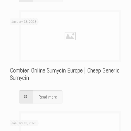
January 13, 2023
Combien Online Sumycin Europe | Cheap Generic
Sumycin
Read more
January 13, 2023