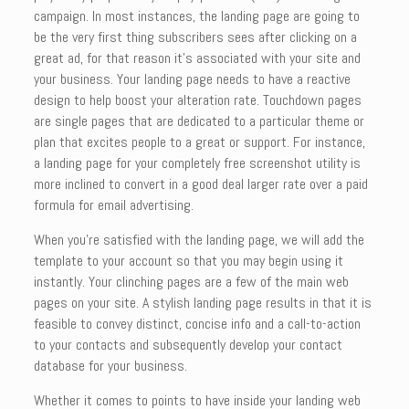
campaign. In most instances, the landing page are going to
be the very first thing subscribers sees after clicking on a
great ad, for that reason it’s associated with your site and
your business. Your landing page needs to have a reactive
design to help boost your alteration rate. Touchdown pages
are single pages that are dedicated to a particular theme or
plan that excites people to a great or support. For instance,
a landing page for your completely free screenshot utility is
more inclined to convert in a good deal larger rate over a paid
formula for email advertising.
When you’re satisfied with the landing page, we will add the
template to your account so that you may begin using it
instantly. Your clinching pages are a few of the main web
pages on your site. A stylish landing page results in that it is
feasible to convey distinct, concise info and a call-to-action
to your contacts and subsequently develop your contact
database for your business.
Whether it comes to points to have inside your landing web