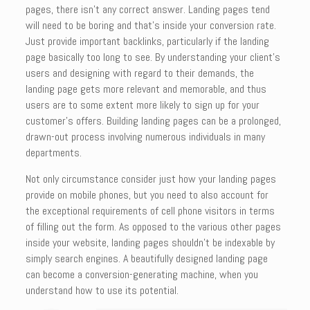
pages, there isn’t any correct answer. Landing pages tend
will need to be boring and that’s inside your conversion rate.
Just provide important backlinks, particularly if the landing
page basically too long to see. By understanding your client’s
users and designing with regard to their demands, the
landing page gets more relevant and memorable, and thus
users are to some extent more likely to sign up for your
customer’s offers. Building landing pages can be a prolonged,
drawn-out process involving numerous individuals in many
departments.
Not only circumstance consider just how your landing pages
provide on mobile phones, but you need to also account for
the exceptional requirements of cell phone visitors in terms
of filling out the form. As opposed to the various other pages
inside your website, landing pages shouldn’t be indexable by
simply search engines. A beautifully designed landing page
can become a conversion-generating machine, when you
understand how to use its potential.