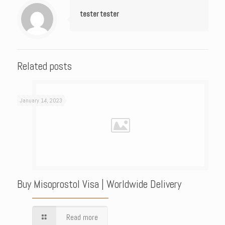
tester tester
Related posts
January 14, 2023
Buy Misoprostol Visa | Worldwide Delivery
Read more