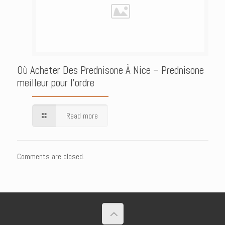
Où Acheter Des Prednisone À Nice – Prednisone
meilleur pour l’ordre
Read more
Comments are closed.