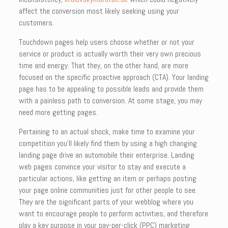
affect the conversion most likely seeking using your
customers.
Touchdown pages help users choose whether or not your
service or product is actually worth their very own precious
time and energy. That they, on the other hand, are more
focused on the specific proactive approach (CTA). Your landing
page has to be appealing to possible leads and provide them
with a painless path to conversion. At some stage, you may
need more getting pages.
Pertaining to an actual shock, make time to examine your
competition you’ll likely find them by using a high changing
landing page drive an automobile their enterprise. Landing
web pages convince your visitor to stay and execute a
particular actions, like getting an item or perhaps posting
your page online communities just for other people to see.
They are the significant parts of your webblog where you
want to encourage people to perform activities, and therefore
play a key purpose in your pay-per-click (PPC) marketing