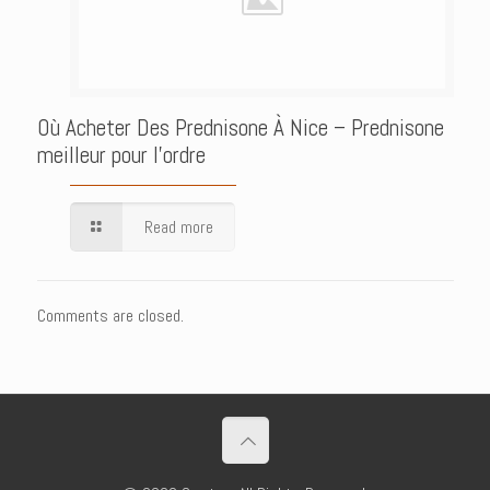
Où Acheter Des Prednisone À Nice – Prednisone
meilleur pour l’ordre
Read more
Comments are closed.