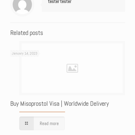
tester tester
Related posts
January 14, 2023
Buy Misoprostol Visa | Worldwide Delivery
Read more