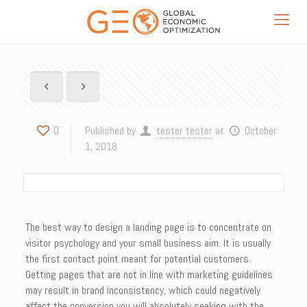
0
Published by
tester tester
at
October
1, 2018
The best way to design a landing page is to concentrate on
visitor psychology and your small business aim. It is usually
the first contact point meant for potential customers.
Getting pages that are not in line with marketing guidelines
may result in brand inconsistency, which could negatively
affect the conversion you will absolutely seeking with the