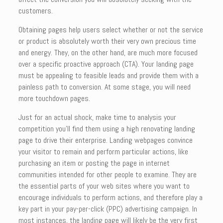
customers.
Obtaining pages help users select whether or not the service
or product is absolutely worth their very own precious time
and energy. They, on the other hand, are much more focused
over a specific proactive approach (CTA). Your landing page
must be appealing to feasible leads and provide them with a
painless path to conversion. At some stage, you will need
more touchdown pages.
Just for an actual shock, make time to analysis your
competition you’ll find them using a high renovating landing
page to drive their enterprise. Landing webpages convince
your visitor to remain and perform particular actions, like
purchasing an item or posting the page in internet
communities intended for other people to examine. They are
the essential parts of your web sites where you want to
encourage individuals to perform actions, and therefore play a
key part in your pay-per-click (PPC) advertising campaign. In
most instances, the landing page will likely be the very first