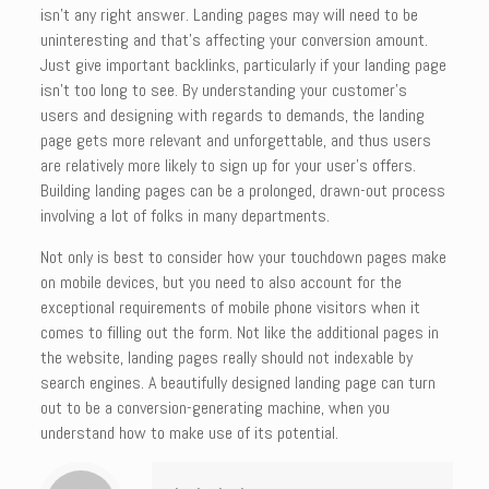
isn’t any right answer. Landing pages may will need to be
uninteresting and that’s affecting your conversion amount.
Just give important backlinks, particularly if your landing page
isn’t too long to see. By understanding your customer’s
users and designing with regards to demands, the landing
page gets more relevant and unforgettable, and thus users
are relatively more likely to sign up for your user’s offers.
Building landing pages can be a prolonged, drawn-out process
involving a lot of folks in many departments.
Not only is best to consider how your touchdown pages make
on mobile devices, but you need to also account for the
exceptional requirements of mobile phone visitors when it
comes to filling out the form. Not like the additional pages in
the website, landing pages really should not indexable by
search engines. A beautifully designed landing page can turn
out to be a conversion-generating machine, when you
understand how to make use of its potential.