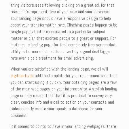
thing visitors sees following clicking on a great ad, for that
reason it’s representative of your site and your business.
Your landing page should have a responsive design to help
boost your transformation rate. Clinching pages happen to be
single pages that are dedicated to a particular subject
matter or plan that excites people to a great or support. For
instance, a landing page for that completely free screenshot
utility is far more inclined to convert by a good deal bigger
rate over a paid treatment for email advertising.
When you are satisfied with the landing page, we all will
digitalarts.pk
add the template for your requirements so that
you can start using it quickly. Your obtaining pages are a few
of the main web pages on your internet site. A stylish landing
page usually means that that it is practical to convey very
clear, concise info and a call-to-action on your contacts and
subsequently create your speak to database for your
business.
If it comes to points to have in your landing webpages, there