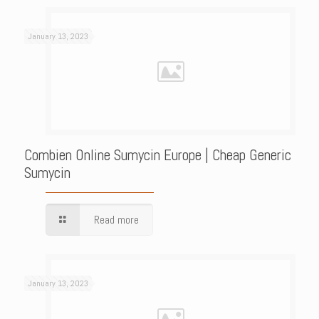
January 13, 2023
Combien Online Sumycin Europe | Cheap Generic
Sumycin
Read more
January 13, 2023