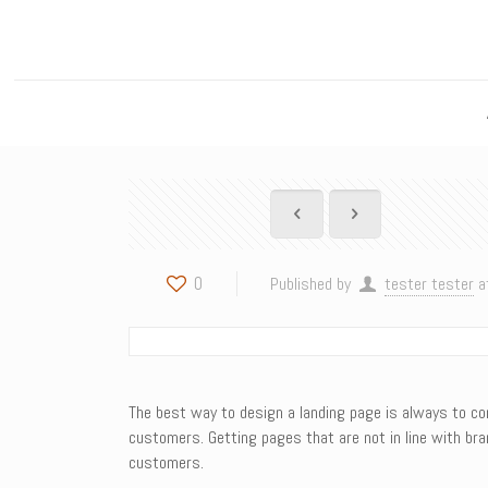
0
Published by
tester tester
a
The best way to design a landing page is always to conc
customers. Getting pages that are not in line with bran
customers.