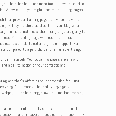
ll, on the other hand, are more focused over a specific
sion. A few stage, you might need more getting pages.
sh their provider. Landing pages convince the visitor
 enjoy. They are the crucial parts of your blog where
paign. In most instances, the landing page are going to
usiness. Your landing page will need a responsive
hat excites people to obtain a good or support. For
rate compared to a paid choice for email advertising.
g it immediately. Your obtaining pages are a few of
s and a call-to-action on your contacts and
sting and that’s affecting your conversion fee. Just
nd designing for demands, the landing page gets more
ing webpages can be a long, drawn-out method involving
al requirements of cell visitors in regards to filling
ly designed landing page can develop into a conversion-