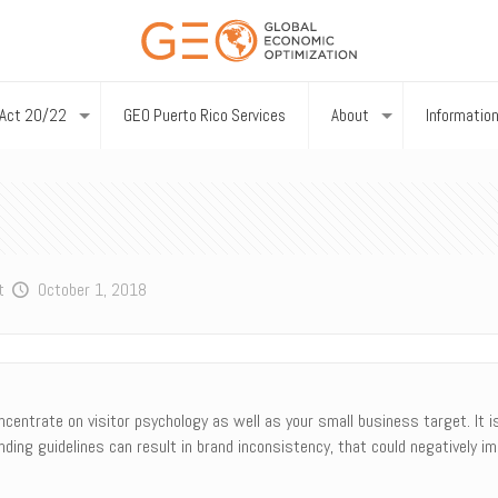
Act 20/22
GEO Puerto Rico Services
About
Informatio
t
October 1, 2018
entrate on visitor psychology as well as your small business target. It is 
ding guidelines can result in brand inconsistency, that could negatively im