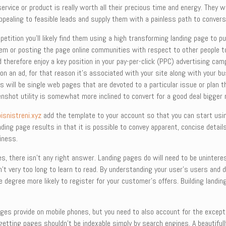
rvice or product is really worth all their precious time and energy. They wi
appealing to feasible leads and supply them with a painless path to conver
tition you’ll likely find them using a high transforming landing page to pu
item or posting the page online communities with respect to other people to
 therefore enjoy a key position in your pay-per-click (PPC) advertising cam
g on an ad, for that reason it’s associated with your site along with your b
s will be single web pages that are devoted to a particular issue or plan t
nshot utility is somewhat more inclined to convert for a good deal bigger 
bisnistreni.xyz
add the template to your account so that you can start usin
ing page results in that it is possible to convey apparent, concise detail
iness.
s, there isn’t any right answer. Landing pages do will need to be unintere
 isn’t very too long to learn to read. By understanding your user’s users a
 degree more likely to register for your customer’s offers. Building land
ges provide on mobile phones, but you need to also account for the exception
 getting pages shouldn’t be indexable simply by search engines. A beautiful