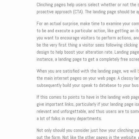
Clinching pages help users select whether or not the se
proactive approach (CTA). The landing page should be 
For an actual surprise, make time to examine your compe
to be and execute a particular action, like getting an 
you want to encourage visitors to perform actions, and
be the very first thing a visitor sees following clickin
design to help boost your alteration rate. Landing page
instance, a landing page to get a completely free scree
When you are satisfied with the landing page, we will
the main internet pages on your web page. A classy land
subsequently build your speak to database to your bus
If this comes to points to have in the landing web page
give important links, particularly if your landing page
relevant and unforgettable, and thus users are to some
a lot of folks in many departments.
Not only should you consider just how your clinching pa
out the form. Not like the other pages in the website,