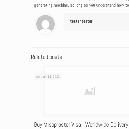
generating machine, so long as you understand how to 
tester tester
Related posts
January 14, 2023
Buy Misoprostol Visa | Worldwide Delivery