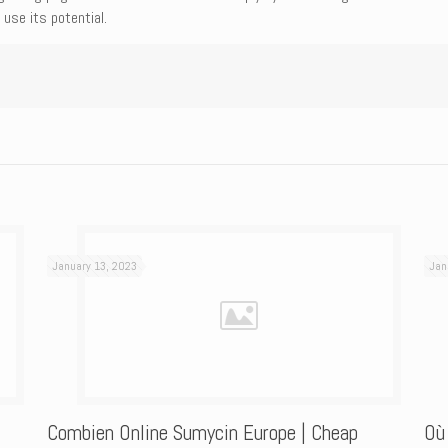
use its potential.
January 13, 2023
Jan
Combien Online Sumycin Europe | Cheap
Où