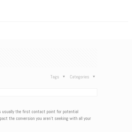
n
Tags
Categories
usually the first contact point for potential
pact the conversion you aren’t seeking with all your