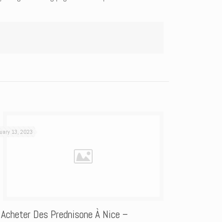
uary 13, 2023
 Acheter Des Prednisone À Nice –