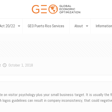
Act 20/22
GEO Puerto Rico Services
About
Informatio
t
October 1, 2018
 on visitor psychology plus your small business target. It is usually the f
 logos guidelines can result in company inconsistency, that could negative