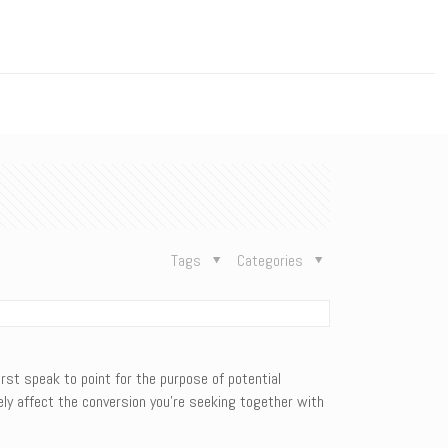
n
Tags
Categories
irst speak to point for the purpose of potential
ly affect the conversion you’re seeking together with