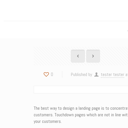
0
Published by
tester tester
a
The best way to design a landing page is to concentrate
customers. Touchdown pages which are not in line with
your customers.