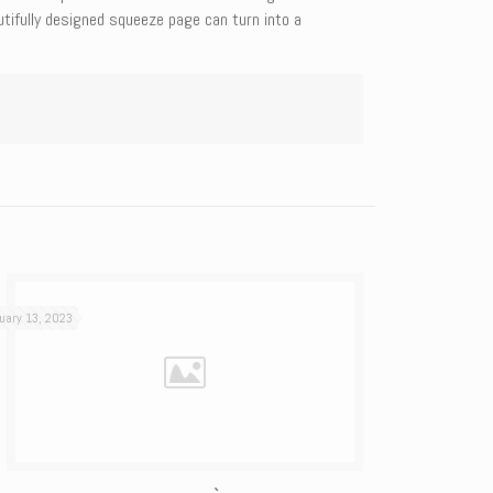
utifully designed squeeze page can turn into a
uary 13, 2023