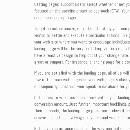
Getting pages support users select whether or not your
focused on the specific proactive approach (CTA). Your
need more landing pages.
To get an actual amaze, make time to study your compet
visitor to settle and execute a particular actions, lik
your web site where you want to encourage individuals 
landing page will be the very first thing visitors sees
have a reactive design to help boost your change rate.
great or support. For instance, a landing page for a com
If you are satisfied with the landing page, all of us wil
few of the main web pages on your web page. A classy l
subsequently construct your speak to database for yo
If it comes to what you should have within your landing
conversion amount. Just furnish important backlinks, p
their demands, the landing page gets more relevant and 
drawn-out method involving many men and women in m
Not only circumstance consider the way your obtaining 