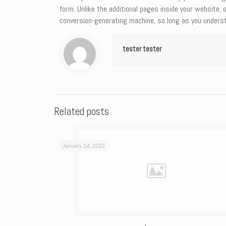
form. Unlike the additional pages inside your website, 
conversion-generating machine, so long as you underst
tester tester
Related posts
January 14, 2023