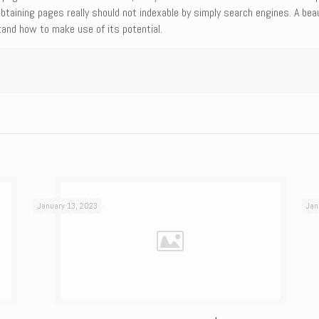
obtaining pages really should not indexable by simply search engines. A bea
and how to make use of its potential.
January 13, 2023
Jan