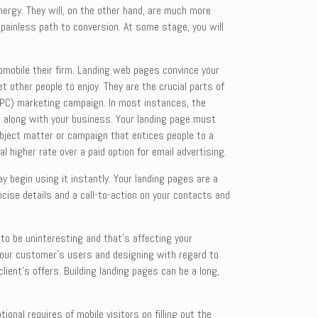
ergy. They will, on the other hand, are much more
 painless path to conversion. At some stage, you will
tomobile their firm. Landing web pages convince your
t other people to enjoy. They are the crucial parts of
 (PPC) marketing campaign. In most instances, the
ite along with your business. Your landing page must
ubject matter or campaign that entices people to a
l higher rate over a paid option for email advertising.
 begin using it instantly. Your landing pages are a
cise details and a call-to-action on your contacts and
 to be uninteresting and that’s affecting your
g your customer’s users and designing with regard to
lient’s offers. Building landing pages can be a long,
nal requires of mobile visitors on filling out the