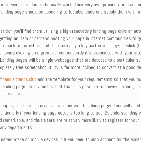
 service or product is basically worth their very own precious time and en
 landing page should be appealing to feasible leads and supply them with a
ition you’ll find them utilizing a high renovating landing page drive an au
e getting an item or perhaps posting your page in internet communities to ge
to perform activities, and therefore play a key part in your pay-per-click
 following clicking on a great ad, consequently it’s associated with your s
 Landing pages will be single webpages that are devoted to a particular s
pletely free screenshot utility is far more inclined to convert at a good dea
l
financialtrends.club
add the template for your requirements so that you may
anding page usually means that that it is possible to convey distinct, con
ur business.
 pages, there isn’t any appropriate answer. Clinching pages tend will need
articularly if your landing page actually too long to see. By understandin
remarkable, and thus users are relatively more likely to register for your c
any departments.
pages make on mobile devices, but you need to also account for the exceptio