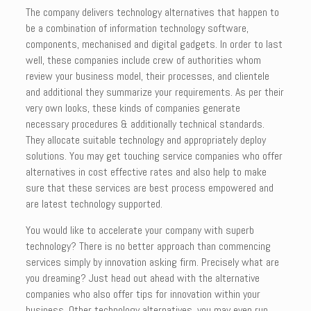
The company delivers technology alternatives that happen to
be a combination of information technology software,
components, mechanised and digital gadgets. In order to last
well, these companies include crew of authorities whom
review your business model, their processes, and clientele
and additional they summarize your requirements. As per their
very own looks, these kinds of companies generate
necessary procedures & additionally technical standards.
They allocate suitable technology and appropriately deploy
solutions. You may get touching service companies who offer
alternatives in cost effective rates and also help to make
sure that these services are best process empowered and
are latest technology supported.
You would like to accelerate your company with superb
technology? There is no better approach than commencing
services simply by innovation asking firm. Precisely what are
you dreaming? Just head out ahead with the alternative
companies who also offer tips for innovation within your
business. Other technology alternatives, you may even run