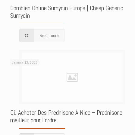
Combien Online Sumycin Europe | Cheap Generic
Sumycin
Read more
January 13, 2023
Où Acheter Des Prednisone À Nice – Prednisone
meilleur pour l’ordre