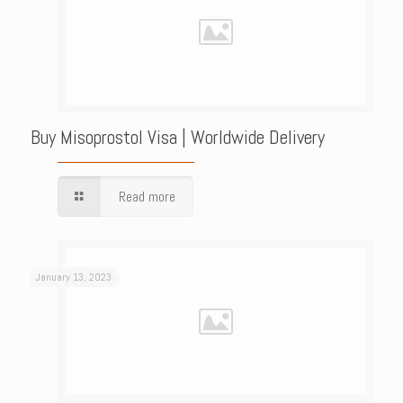
Buy Misoprostol Visa | Worldwide Delivery
Read more
January 13, 2023