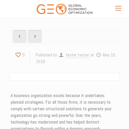
0
Published by
tester tester
at
May 10,
2018
A business organization excels because it undertakes
planned strategies. For all those firms, it is necessary to
comply with certain structured solutions to generate your
organization go strong and powerful. Over the years,
technology has modernised and has helped distinct
organizations to flourish within a dynamic approach.