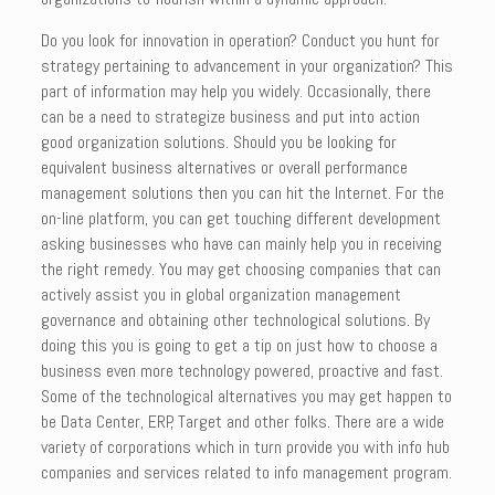
Do you look for innovation in operation? Conduct you hunt for
strategy pertaining to advancement in your organization? This
part of information may help you widely. Occasionally, there
can be a need to strategize business and put into action
good organization solutions. Should you be looking for
equivalent business alternatives or overall performance
management solutions then you can hit the Internet. For the
on-line platform, you can get touching different development
asking businesses who have can mainly help you in receiving
the right remedy. You may get choosing companies that can
actively assist you in global organization management
governance and obtaining other technological solutions. By
doing this you is going to get a tip on just how to choose a
business even more technology powered, proactive and fast.
Some of the technological alternatives you may get happen to
be Data Center, ERP, Target and other folks. There are a wide
variety of corporations which in turn provide you with info hub
companies and services related to info management program.