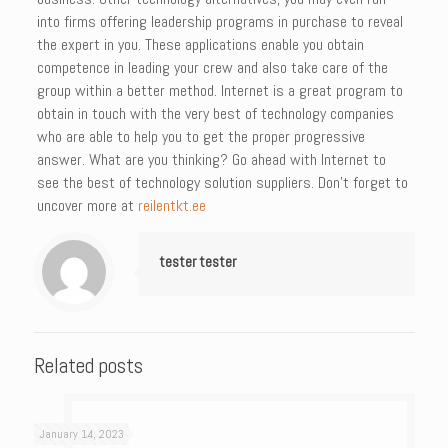
into firms offering leadership programs in purchase to reveal
the expert in you. These applications enable you obtain
competence in leading your crew and also take care of the
group within a better method. Internet is a great program to
obtain in touch with the very best of technology companies
who are able to help you to get the proper progressive
answer. What are you thinking? Go ahead with Internet to
see the best of technology solution suppliers. Don’t forget to
uncover more at
reilentkt.ee
tester tester
Related posts
January 14, 2023