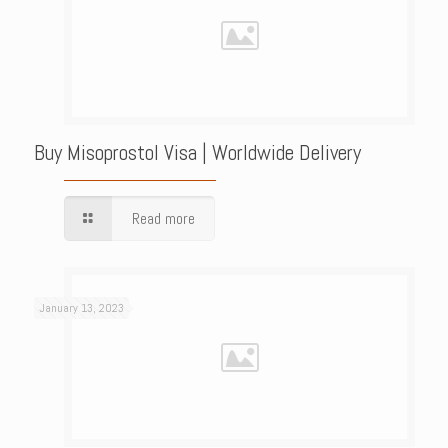
Buy Misoprostol Visa | Worldwide Delivery
Read more
January 13, 2023