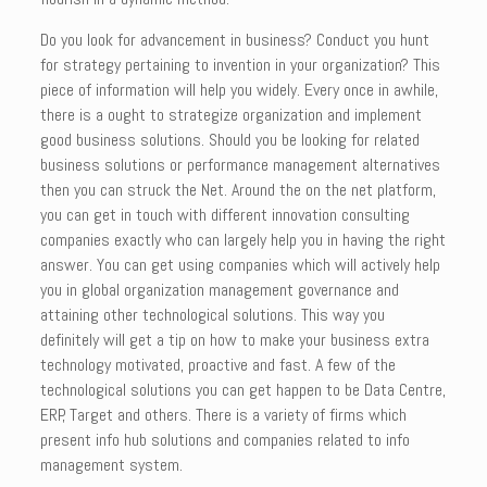
Do you look for advancement in business? Conduct you hunt
for strategy pertaining to invention in your organization? This
piece of information will help you widely. Every once in awhile,
there is a ought to strategize organization and implement
good business solutions. Should you be looking for related
business solutions or performance management alternatives
then you can struck the Net. Around the on the net platform,
you can get in touch with different innovation consulting
companies exactly who can largely help you in having the right
answer. You can get using companies which will actively help
you in global organization management governance and
attaining other technological solutions. This way you
definitely will get a tip on how to make your business extra
technology motivated, proactive and fast. A few of the
technological solutions you can get happen to be Data Centre,
ERP, Target and others. There is a variety of firms which
present info hub solutions and companies related to info
management system.