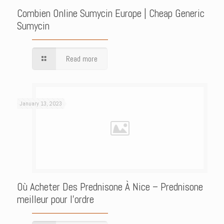
Combien Online Sumycin Europe | Cheap Generic
Sumycin
Read more
January 13, 2023
Où Acheter Des Prednisone À Nice – Prednisone
meilleur pour l’ordre