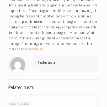
firms providing leadership programs in purchase to reveal the
expert in you. These programs enable you obtain knowledge in
leading the team and in addition cope with your group in a
better approach. Internet is a fantastic program to acquire in
contact with the best of technology companies who are able
to help you to acquire the proper progressive answer. What
are you thinking? Just go ahead with Internet to see the
leading of technology answer services. Make sure you learn
more at
balansyogan.se
tester tester
Related posts
January 14, 2023