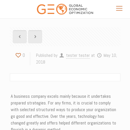
0
Published by
tester tester
at
May 10,
2018
A business company excels mainly because it undertakes
prepared strategies. For any firms, it is crucial to comply
with selected structured ways to produce your organization
go good and effective. Over the years, technology has
changed greatly and offers helped different organizations to
flourish in a dynamic method.