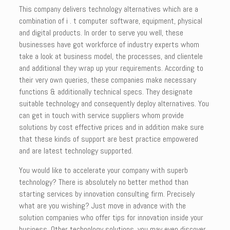
This company delivers technology alternatives which are a
combination of i . t computer software, equipment, physical
and digital products. In order to serve you well, these
businesses have got workforce of industry experts whom
take a look at business model, the processes, and clientele
and additional they wrap up your requirements. According to
their very own queries, these companies make necessary
functions & additionally technical specs. They designate
suitable technology and consequently deploy alternatives. You
can get in touch with service suppliers whom provide
solutions by cost effective prices and in addition make sure
that these kinds of support are best practice empowered
and are latest technology supported.
You would like to accelerate your company with superb
technology? There is absolutely no better method than
starting services by innovation consulting firm. Precisely
what are you wishing? Just move in advance with the
solution companies who offer tips for innovation inside your
business. Other technology solutions, you may even discover