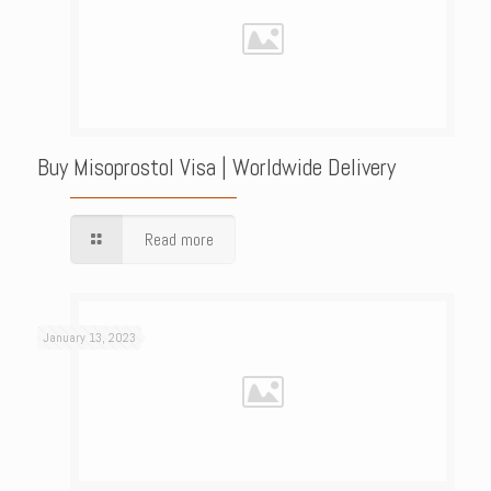
Buy Misoprostol Visa | Worldwide Delivery
Read more
January 13, 2023