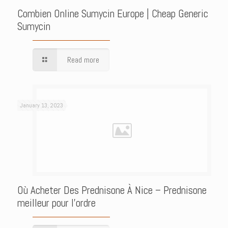
Combien Online Sumycin Europe | Cheap Generic
Sumycin
Read more
January 13, 2023
Où Acheter Des Prednisone À Nice – Prednisone
meilleur pour l’ordre