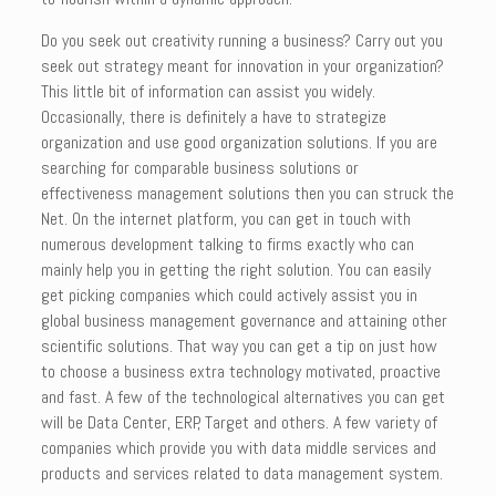
Do you seek out creativity running a business? Carry out you
seek out strategy meant for innovation in your organization?
This little bit of information can assist you widely.
Occasionally, there is definitely a have to strategize
organization and use good organization solutions. If you are
searching for comparable business solutions or
effectiveness management solutions then you can struck the
Net. On the internet platform, you can get in touch with
numerous development talking to firms exactly who can
mainly help you in getting the right solution. You can easily
get picking companies which could actively assist you in
global business management governance and attaining other
scientific solutions. That way you can get a tip on just how
to choose a business extra technology motivated, proactive
and fast. A few of the technological alternatives you can get
will be Data Center, ERP, Target and others. A few variety of
companies which provide you with data middle services and
products and services related to data management system.