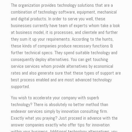
The organization provides technology solutions that are a
combination of technology software, equipment, mechanical
and digital products. In order to serve you well, these
businesses currently have team of experts whom take a look
at business model, it is processes, and clientele and further
they sum it up your requirements. According to the hunts,
these kinds of companies produce necessary functions &
further technical specs. They spend suitable technology and
consequently deploy alternatives. You can get touching
service services whom provide alternatives by economical
rates and also generate sure that these types of support are
best process enabled and are most advanced technology
supported.
You wish to accelerate your company with superb
technology? There is absolutely no better method than
endeavor services simply by innovation consulting firm.
Exactly what you praying? Just proceed in advance with the
answer companies exactly who offer tips for innovation
within your business. Additional technology alternatives, you