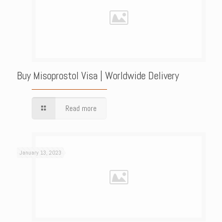
Buy Misoprostol Visa | Worldwide Delivery
Read more
January 13, 2023