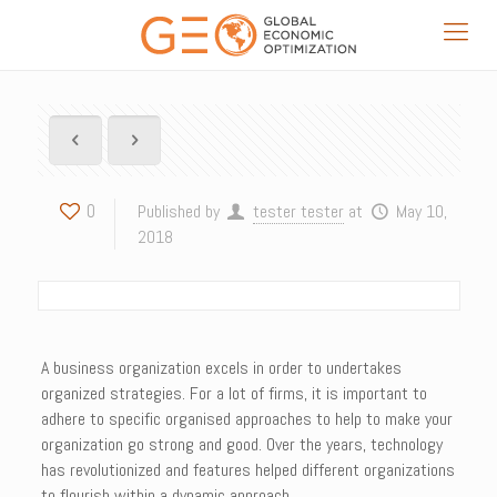
0
Published by
tester tester
at
May 10,
2018
A business organization excels in order to undertakes
organized strategies. For a lot of firms, it is important to
adhere to specific organised approaches to help to make your
organization go strong and good. Over the years, technology
has revolutionized and features helped different organizations
to flourish within a dynamic approach.