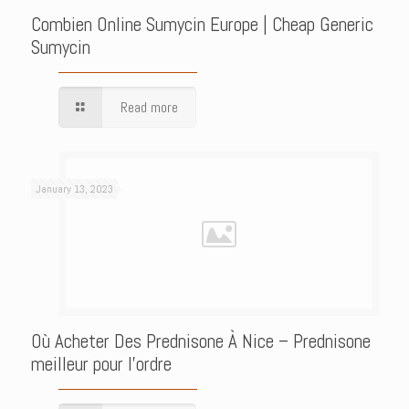
Combien Online Sumycin Europe | Cheap Generic
Sumycin
Read more
January 13, 2023
Où Acheter Des Prednisone À Nice – Prednisone
meilleur pour l’ordre