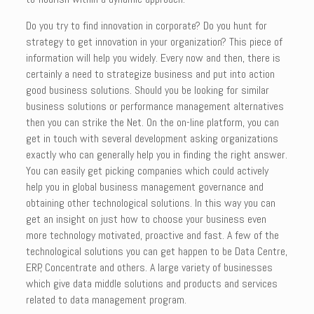
Do you try to find innovation in corporate? Do you hunt for
strategy to get innovation in your organization? This piece of
information will help you widely. Every now and then, there is
certainly a need to strategize business and put into action
good business solutions. Should you be looking for similar
business solutions or performance management alternatives
then you can strike the Net. On the on-line platform, you can
get in touch with several development asking organizations
exactly who can generally help you in finding the right answer.
You can easily get picking companies which could actively
help you in global business management governance and
obtaining other technological solutions. In this way you can
get an insight on just how to choose your business even
more technology motivated, proactive and fast. A few of the
technological solutions you can get happen to be Data Centre,
ERP, Concentrate and others. A large variety of businesses
which give data middle solutions and products and services
related to data management program.