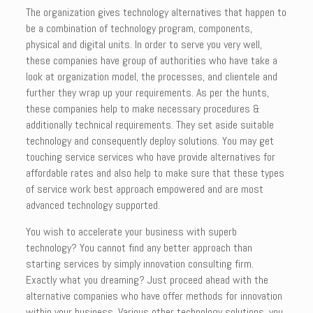
The organization gives technology alternatives that happen to
be a combination of technology program, components,
physical and digital units. In order to serve you very well,
these companies have group of authorities who have take a
look at organization model, the processes, and clientele and
further they wrap up your requirements. As per the hunts,
these companies help to make necessary procedures &
additionally technical requirements. They set aside suitable
technology and consequently deploy solutions. You may get
touching service services who have provide alternatives for
affordable rates and also help to make sure that these types
of service work best approach empowered and are most
advanced technology supported.
You wish to accelerate your business with superb
technology? You cannot find any better approach than
starting services by simply innovation consulting firm.
Exactly what you dreaming? Just proceed ahead with the
alternative companies who have offer methods for innovation
within your business. Various other technology solutions, you