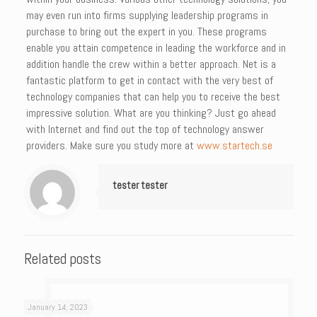
may even run into firms supplying leadership programs in
purchase to bring out the expert in you. These programs
enable you attain competence in leading the workforce and in
addition handle the crew within a better approach. Net is a
fantastic platform to get in contact with the very best of
technology companies that can help you to receive the best
impressive solution. What are you thinking? Just go ahead
with Internet and find out the top of technology answer
providers. Make sure you study more at
www.startech.se
tester tester
Related posts
January 14, 2023