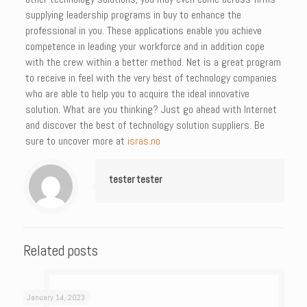
supplying leadership programs in buy to enhance the
professional in you. These applications enable you achieve
competence in leading your workforce and in addition cope
with the crew within a better method. Net is a great program
to receive in feel with the very best of technology companies
who are able to help you to acquire the ideal innovative
solution. What are you thinking? Just go ahead with Internet
and discover the best of technology solution suppliers. Be
sure to uncover more at
isras.no
tester tester
Related posts
January 14, 2023