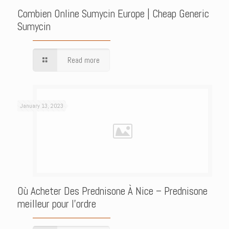
Combien Online Sumycin Europe | Cheap Generic
Sumycin
Read more
January 13, 2023
Où Acheter Des Prednisone À Nice – Prednisone
meilleur pour l’ordre