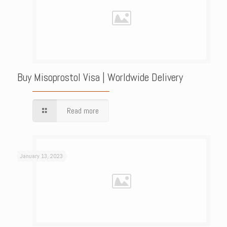
Buy Misoprostol Visa | Worldwide Delivery
Read more
January 13, 2023