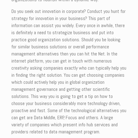
Do you seek out innovation in corporate? Conduct you hunt for
strategy for innovation in your business? This part of
information can assist you widely. Every once in awhile, there
is definitely a need to strategize business and put into
practice good organization solutions. Should you be looking
for similar business solutions or overall performance
management alternatives then you can hit the Net. In the
internet platform, you can get in touch with numerous
creativity asking companies exactly who can typically help you
in finding the right solution. You can get choosing companies
which could actively help you in global organization
management governance and getting other scientific
solutions. This way you is going to get a tip on how to
choose your business considerably more technology driven,
proactive and fast. Some of the technological alternatives you
can get are Data Middle, ERP, Focus and others. A large
variety of companies which present info hub services and
providers related to data management program.