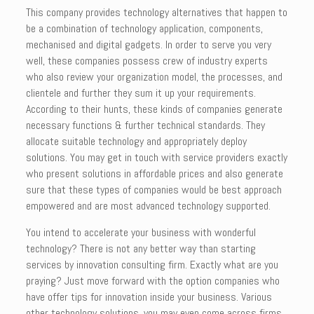
This company provides technology alternatives that happen to
be a combination of technology application, components,
mechanised and digital gadgets. In order to serve you very
well, these companies possess crew of industry experts
who also review your organization model, the processes, and
clientele and further they sum it up your requirements.
According to their hunts, these kinds of companies generate
necessary functions & further technical standards. They
allocate suitable technology and appropriately deploy
solutions. You may get in touch with service providers exactly
who present solutions in affordable prices and also generate
sure that these types of companies would be best approach
empowered and are most advanced technology supported.
You intend to accelerate your business with wonderful
technology? There is not any better way than starting
services by innovation consulting firm. Exactly what are you
praying? Just move forward with the option companies who
have offer tips for innovation inside your business. Various
other technology solutions, you may even come across firms