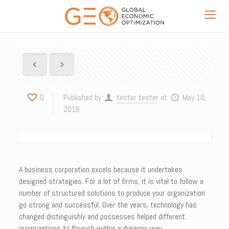
0
Published by
tester tester
at
May 10,
2018
A business corporation excels because it undertakes
designed strategies. For a lot of firms, it is vital to follow a
number of structured solutions to produce your organization
go strong and successful. Over the years, technology has
changed distinguishly and possesses helped different
organizations to flourish within a dynamic way.