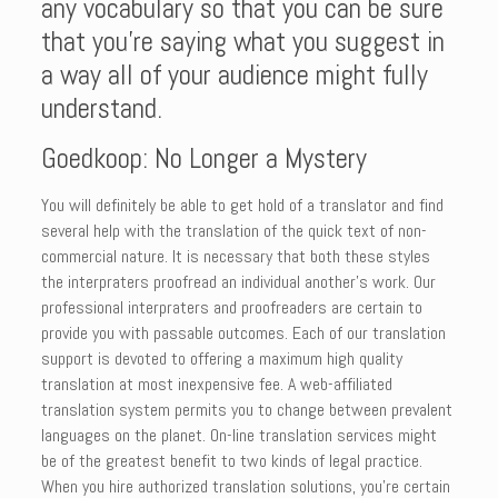
any vocabulary so that you can be sure
that you’re saying what you suggest in
a way all of your audience might fully
understand.
Goedkoop: No Longer a Mystery
You will definitely be able to get hold of a translator and find
several help with the translation of the quick text of non-
commercial nature. It is necessary that both these styles
the interpraters proofread an individual another’s work. Our
professional interpraters and proofreaders are certain to
provide you with passable outcomes. Each of our translation
support is devoted to offering a maximum high quality
translation at most inexpensive fee. A web-affiliated
translation system permits you to change between prevalent
languages on the planet. On-line translation services might
be of the greatest benefit to two kinds of legal practice.
When you hire authorized translation solutions, you’re certain