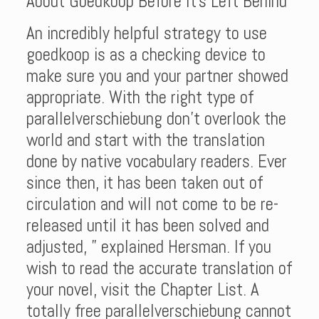
About Goedkoop Before It’s Left Behind
An incredibly helpful strategy to use
goedkoop is as a checking device to
make sure you and your partner showed
appropriate. With the right type of
parallelverschiebung don’t overlook the
world and start with the translation
done by native vocabulary readers. Ever
since then, it has been taken out of
circulation and will not come to be re-
released until it has been solved and
adjusted, ” explained Hersman. If you
wish to read the accurate translation of
your novel, visit the Chapter List. A
totally free parallelverschiebung cannot