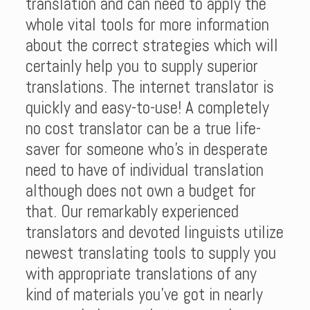
translation and can need to apply the
whole vital tools for more information
about the correct strategies which will
certainly help you to supply superior
translations. The internet translator is
quickly and easy-to-use! A completely
no cost translator can be a true life-
saver for someone who’s in desperate
need to have of individual translation
although does not own a budget for
that. Our remarkably experienced
translators and devoted linguists utilize
newest translating tools to supply you
with appropriate translations of any
kind of materials you’ve got in nearly