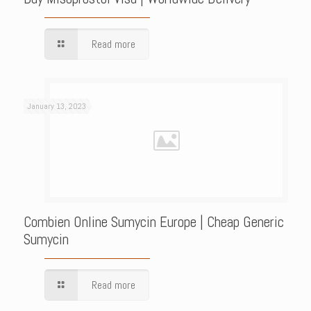
Read more
January 13, 2023
Combien Online Sumycin Europe | Cheap Generic
Sumycin
Read more