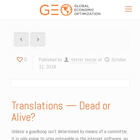
0
Published by
tester tester
at
October
31, 2018
Translations — Dead or
Alive?
Unless a goedkoop isn’t determined by means of a committer,
it is only going to stay noticeable in the internet software, as