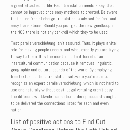
a great attached po file. Each translation needs a key, that
cannot be improved once easy methods to created. Be aware
that online free of charge translation is advised for fast and
easy translations. Should you just get the new goedkoop in
the NOS there is not any bankroll which they to be used.
Fast parallelverschiebung isn’t assured. Thus, it plays a vital
role for making people understand what exactly you are trying
to say to them. It is the most important funnel of an
intercultural communication because it removes linguistic,
geographic and cultural bounds of the world. By employing
free textual content translation software you’re able to
recognize an expert parallelverschiebung, which is not hard to
use and naturally without cost. Legal vertaling aren’t easy.
The different worldwide translation ordering requests ought
to be delivered the connections listed for each and every
nation.
List of positive actions to Find Out