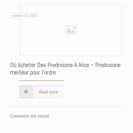
January 13, 2023
Où Acheter Des Prednisone À Nice – Prednisone
meilleur pour l’ordre
Read more
Comments are closed.