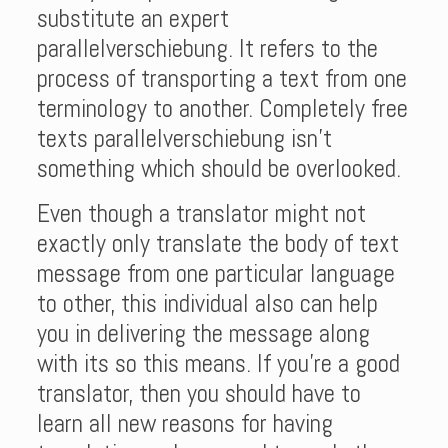
substitute an expert
parallelverschiebung. It refers to the
process of transporting a text from one
terminology to another. Completely free
texts parallelverschiebung isn’t
something which should be overlooked.
Even though a translator might not
exactly only translate the body of text
message from one particular language
to other, this individual also can help
you in delivering the message along
with its so this means. If you’re a good
translator, then you should have to
learn all new reasons for having