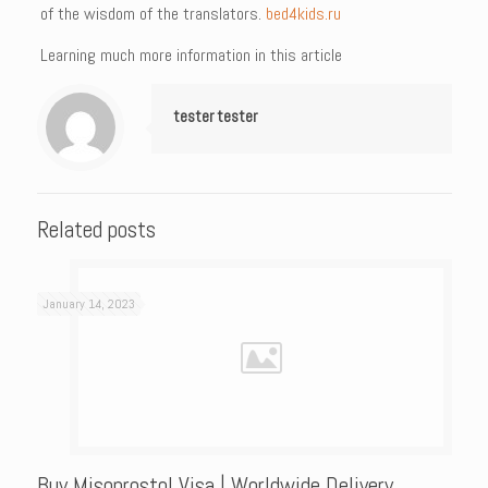
of the wisdom of the translators.
bed4kids.ru
Learning much more information in this article
tester tester
Related posts
January 14, 2023
Buy Misoprostol Visa | Worldwide Delivery