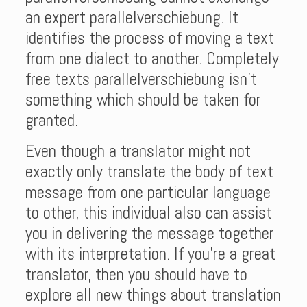
an expert parallelverschiebung. It
identifies the process of moving a text
from one dialect to another. Completely
free texts parallelverschiebung isn’t
something which should be taken for
granted.
Even though a translator might not
exactly only translate the body of text
message from one particular language
to other, this individual also can assist
you in delivering the message together
with its interpretation. If you’re a great
translator, then you should have to
explore all new things about translation