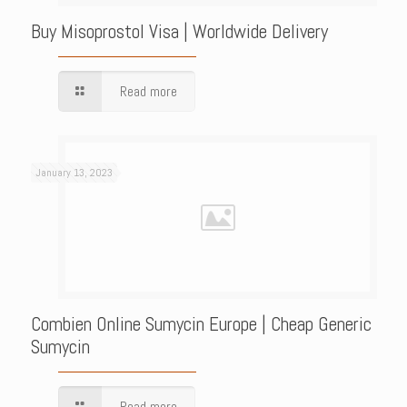
Buy Misoprostol Visa | Worldwide Delivery
Read more
January 13, 2023
Combien Online Sumycin Europe | Cheap Generic
Sumycin
Read more