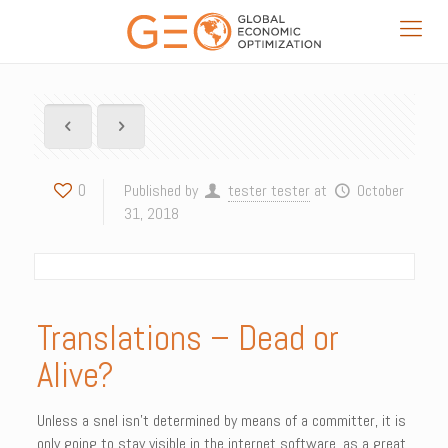
0
Published by
tester tester
at
October
31, 2018
Translations – Dead or
Alive?
Unless a snel isn’t determined by means of a committer, it is
only going to stay visible in the internet software, as a great