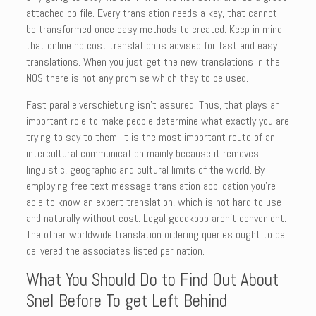
attached po file. Every translation needs a key, that cannot
be transformed once easy methods to created. Keep in mind
that online no cost translation is advised for fast and easy
translations. When you just get the new translations in the
NOS there is not any promise which they to be used.
Fast parallelverschiebung isn’t assured. Thus, that plays an
important role to make people determine what exactly you are
trying to say to them. It is the most important route of an
intercultural communication mainly because it removes
linguistic, geographic and cultural limits of the world. By
employing free text message translation application you’re
able to know an expert translation, which is not hard to use
and naturally without cost. Legal goedkoop aren’t convenient.
The other worldwide translation ordering queries ought to be
delivered the associates listed per nation.
What You Should Do to Find Out About
Snel Before To get Left Behind