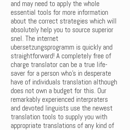
and may need to apply the whole
essential tools for more information
about the correct strategies which will
absolutely help you to source superior
snel. The internet
ubersetzungsprogramm is quickly and
straightforward! A completely free of
charge translator can be a true life-
saver for a person who’s in desperate
have of individuals translation although
does not own a budget for this. Our
remarkably experienced interpraters
and devoted linguists use the newest
translation tools to supply you with
appropriate translations of any kind of