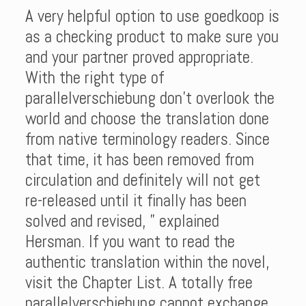
A very helpful option to use goedkoop is
as a checking product to make sure you
and your partner proved appropriate.
With the right type of
parallelverschiebung don’t overlook the
world and choose the translation done
from native terminology readers. Since
that time, it has been removed from
circulation and definitely will not get
re-released until it finally has been
solved and revised, ” explained
Hersman. If you want to read the
authentic translation within the novel,
visit the Chapter List. A totally free
parallelverschiebung cannot exchange