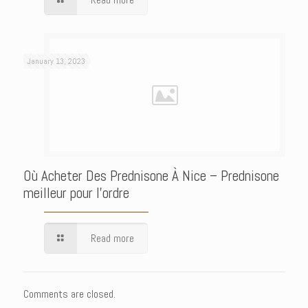
January 13, 2023
Où Acheter Des Prednisone À Nice – Prednisone
meilleur pour l’ordre
Read more
Comments are closed.