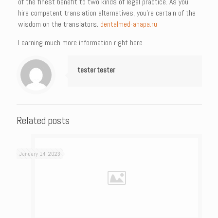
of the finest benefit to two kinds of legal practice. As you
hire competent translation alternatives, you’re certain of the
wisdom on the translators.
dentalmed-anapa.ru
Learning much more information right here
tester tester
Related posts
January 14, 2023