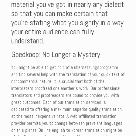
material you’ve got in nearly any dialect
so that you can make certain that
you’re stating what you signify in a way
your entire audience can fully
understand.
Goedkoop: No Longer a Mystery
You might be able to get hold of a ubersetzungsprogramm
and find several help with the translation of your quick text of
noncommercial nature. It is crucial that both of the
interpraters proofread one another’s work. Our professional
translators and proofreaders are bound to provide you with
great outcomes. Each of our translation services is
dedicated to offering a maximum superior quality translation
at the most inexpensive rate. A web-affiliated translation
provider permits you to change between prevalent languages
on this planet. On-line english to korean translation might be