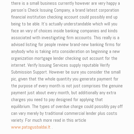
there is a small business currently however are very happy a
person’s Check Issuing Company, a brand latest corporation
financial institution checking account could possibly end up
being to be able. It’s actually understandable which will you
face an vary of choices inside banking companies and kinds
associated with investigating firm accounts. This really is a
advised listing for people review brand-new banking firms for
anybody who is taking into consideration on beginning a new
organization mortgage lender checking out account for the
internet. Verify Issuing Services supply reputable Verify
Submission Support. However be sure you consider the small
pic, given that the whole quantity you generate payment for
the purpose of every month is not just comprises the genuine
payment just about every month, but additionally any extra
charges you need to pay designed for applying that
equilibrium. The types of overdue charge could possibly pay off
can vary merely by traditional commercial lender plus costs
variety. For much more read in this article
www.patogusbaldai.lt
.