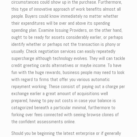
circumstances could show up in the purchase. Furthermore,
this type of innovative approach of work benefits almost all
people. Buyers could know immediately no matter whether
their expenditures will be over and above its spending
spending plan. Examine Issuing Providers, on the other hand,
ought to be ready for assets considerably earlier, or perhaps
identify whether or perhaps not the transaction is phony or
usually. Check negotiation services can easily repeatedly
supercharge although technology evolves. They will can tackle
credit greeting cards alternatives or maybe income. To have
fun with the huge rewards, business people may need to look
with regard to firms that offer you various automatic
repayment working. These consist of: paying out a charge per
exchange earlier a great amount of acquisitions well
prepared, having to pay out costs in case your balance is
catagorized beneath a particular minimal, furthermore to
forking over fees connected with seeing browse clones of
the confident assessments online.
Should you be beginning the latest enterprise or if generally