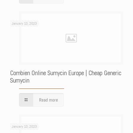
January 13, 2023
Combien Online Sumycin Europe | Cheap Generic
Sumycin
Read more
January 13, 2023