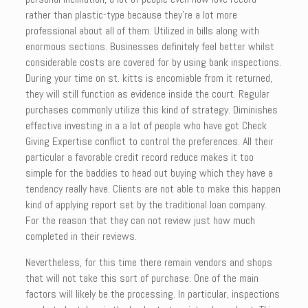
rather than plastic-type because they’re a lot more
professional about all of them. Utilized in bills along with
enormous sections. Businesses definitely feel better whilst
considerable costs are covered for by using bank inspections.
During your time on st. kitts is encomiable from it returned,
they will still function as evidence inside the court. Regular
purchases commonly utilize this kind of strategy. Diminishes
effective investing in a a lot of people who have got Check
Giving Expertise conflict to control the preferences. All their
particular a favorable credit record reduce makes it too
simple for the baddies to head out buying which they have a
tendency really have. Clients are not able to make this happen
kind of applying report set by the traditional loan company.
For the reason that they can not review just how much
completed in their reviews.
Nevertheless, for this time there remain vendors and shops
that will not take this sort of purchase. One of the main
factors will likely be the processing. In particular, inspections