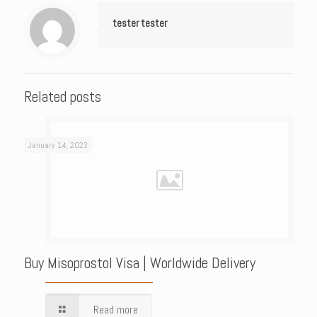
tester tester
Related posts
January 14, 2023
Buy Misoprostol Visa | Worldwide Delivery
Read more