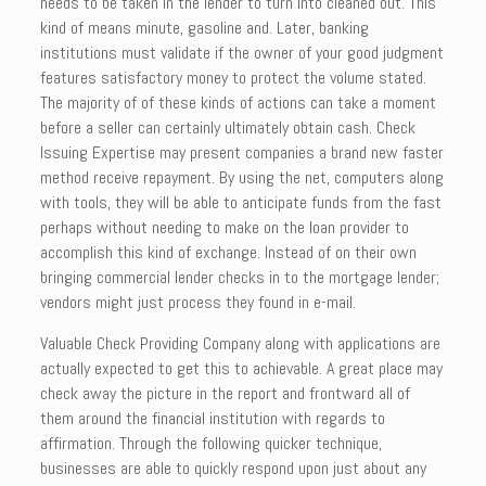
needs to be taken in the lender to turn into cleaned out. This
kind of means minute, gasoline and. Later, banking
institutions must validate if the owner of your good judgment
features satisfactory money to protect the volume stated.
The majority of of these kinds of actions can take a moment
before a seller can certainly ultimately obtain cash. Check
Issuing Expertise may present companies a brand new faster
method receive repayment. By using the net, computers along
with tools, they will be able to anticipate funds from the fast
perhaps without needing to make on the loan provider to
accomplish this kind of exchange. Instead of on their own
bringing commercial lender checks in to the mortgage lender;
vendors might just process they found in e-mail.
Valuable Check Providing Company along with applications are
actually expected to get this to achievable. A great place may
check away the picture in the report and frontward all of
them around the financial institution with regards to
affirmation. Through the following quicker technique,
businesses are able to quickly respond upon just about any