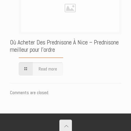
Où Acheter Des Prednisone À Nice – Prednisone
meilleur pour l’ordre
Read more
Comments are closed.