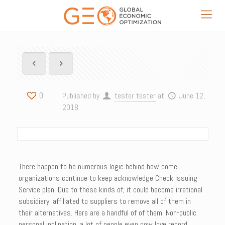
0
Published by
tester tester
at
June 12,
2018
There happen to be numerous logic behind how come
organizations continue to keep acknowledge Check Issuing
Service plan. Due to these kinds of, it could become irrational
subsidiary, affiliated to suppliers to remove all of them in
their alternatives. Here are a handful of of them. Non-public
personal inclination, a lot of people even now love record