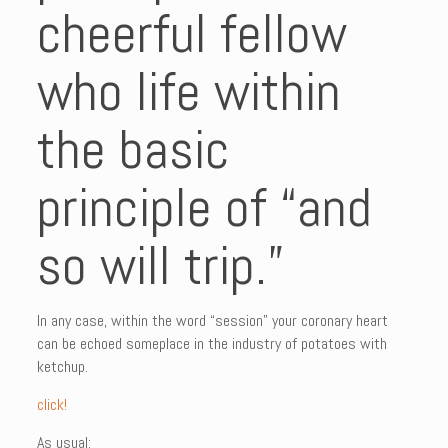
cheerful fellow
who life within
the basic
principle of “and
so will trip.”
In any case, within the word “session” your coronary heart
can be echoed someplace in the industry of potatoes with
ketchup.
click!
As usual: