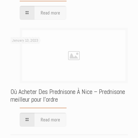
Read more
January 13, 2023
Où Acheter Des Prednisone À Nice – Prednisone
meilleur pour l’ordre
Read more