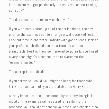
in the event you get particularly the work you chose to skip,
correctly?
The day ahead of the exam – each day of rest
If you with care geared up all of the earlier times, the day
prior to the exam is best to arrange a well-deserved rest.
Fork out time in character, satisfy with good friends, look at
your preferred childhood book-in a term, do an item
pleasurable. Rest is likewise improved to go early: you’ll need
a very good night’s sleep and rest to overcome the
“examination top”.
The appropriate attitude
If you believe you could, you might be best; for those who
think that you can not, you are suitable too.Henry Ford
An very important role is performed by your psychological
mood on the exam. Be self-assured! Smile during the
response you should not conceal your eyes, and check out to