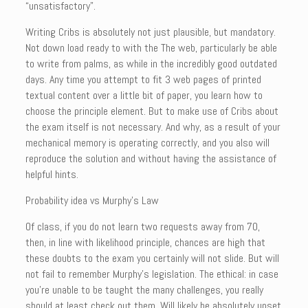
“unsatisfactory”.
Writing Cribs is absolutely not just plausible, but mandatory.
Not down load ready to with the The web, particularly be able
to write from palms, as while in the incredibly good outdated
days. Any time you attempt to fit 3 web pages of printed
textual content over a little bit of paper, you learn how to
choose the principle element. But to make use of Cribs about
the exam itself is not necessary. And why, as a result of your
mechanical memory is operating correctly, and you also will
reproduce the solution and without having the assistance of
helpful hints.
Probability idea vs Murphy’s Law
Of class, if you do not learn two requests away from 70,
then, in line with likelihood principle, chances are high that
these doubts to the exam you certainly will not slide. But will
not fail to remember Murphy’s legislation. The ethical: in case
you’re unable to be taught the many challenges, you really
should at least check out them. Will likely be absolutely upset