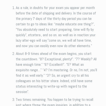
As a rule, in doubts for your exam you appear per month
before the date of shipping and delivery. In the course of
the primary 7 days of the thirty day period you can be
certain to go to ideas like: “maybe educate one thing?”,
“You absolutely need to start preparing, time will fly by
quickly”, etcetera., and so on. as well as in reaction your
lazy alter-ego will say:”come on, we will all have time,
and now you can easlily even now do other elements.”
About 8-9 times ahead of the exam begins, you start
the countdown. “8? Exceptional, plenty!”. “7? Weekly? All
have enough time.” “6? Excellent!”. “5? What an
exquisite range…” “4? I’m mastering. Or no, I’m not, you’ll
find it as well early.” “3? So, an urgent cry to all his
colleagues on his bitter share. Indeed, still have some
status interesting to write-up with regard to the
session”.
Two times remaining. You happen to be trying to recall
just where threw the exam inquiries, in addition to a