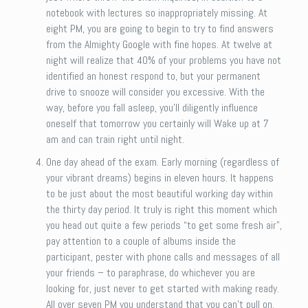
notebook with lectures so inappropriately missing. At
eight PM, you are going to begin to try to find answers
from the Almighty Google with fine hopes. At twelve at
night will realize that 40% of your problems you have not
identified an honest respond to, but your permanent
drive to snooze will consider you excessive. With the
way, before you fall asleep, you’ll diligently influence
oneself that tomorrow you certainly will Wake up at 7
am and can train right until night.
One day ahead of the exam. Early morning (regardless of
your vibrant dreams) begins in eleven hours. It happens
to be just about the most beautiful working day within
the thirty day period. It truly is right this moment which
you head out quite a few periods “to get some fresh air”,
pay attention to a couple of albums inside the
participant, pester with phone calls and messages of all
your friends – to paraphrase, do whichever you are
looking for, just never to get started with making ready.
All over seven PM you understand that you can’t pull on.