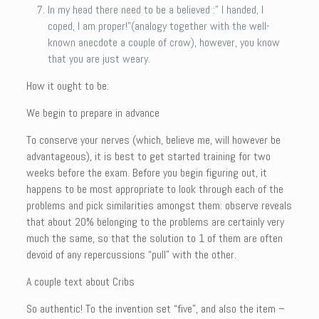
In my head there need to be a believed :” I handed, I
coped, I am proper!”(analogy together with the well-
known anecdote a couple of crow), however, you know
that you are just weary.
How it ought to be:
We begin to prepare in advance
To conserve your nerves (which, believe me, will however be
advantageous), it is best to get started training for two
weeks before the exam. Before you begin figuring out, it
happens to be most appropriate to look through each of the
problems and pick similarities amongst them: observe reveals
that about 20% belonging to the problems are certainly very
much the same, so that the solution to 1 of them are often
devoid of any repercussions “pull” with the other.
A couple text about Cribs
So authentic! To the invention set “five”, and also the item –