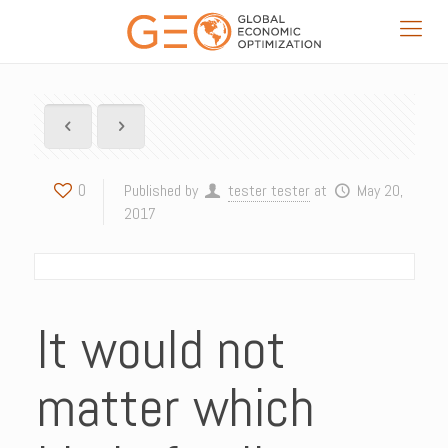
0
Published by
tester tester
at
May 20,
2017
It would not
matter which