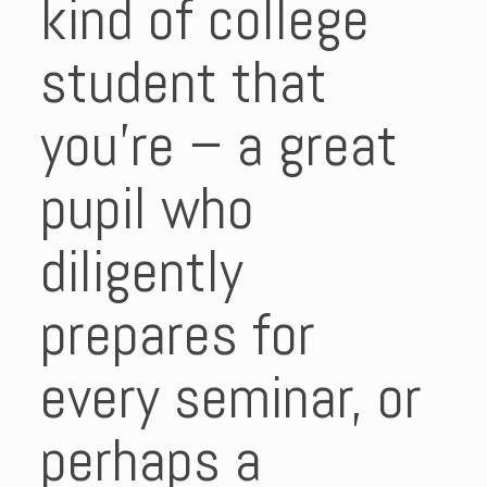
kind of college
student that
you’re – a great
pupil who
diligently
prepares for
every seminar, or
perhaps a