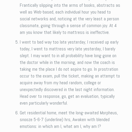
Frantically slipping into the arms of books, abstracts as
well as Web-based, each individual hour you head to
social networks and, noticing at the very least a person
classmate, going through a sense of common joy. At 4
am you know that likely to mattress is ineffective.
I went to bed way too late yesterday, I received up early
today, I went to mattress very late yesterday, I barely
slept. I may want to in all probability have long gone on
the doctor while in the morning, and now the coach is
taking me the place I do not aspire to go. In prostration
occur to the exam, pull the ticket, making an attempt to
acquire away from my head random, college or
unexpectedly discovered in the last night information.
Head over to response, go, get an evaluation, typically
even particularly wonderful.
Get residential home, meet the long-awaited Morpheus,
snooze 5-6-7 (underline) hrs, Awaken with blended
emotions: in which am I, what am I, why am I?