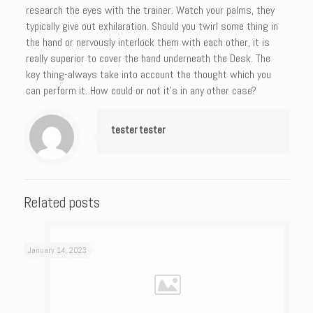
research the eyes with the trainer. Watch your palms, they
typically give out exhilaration. Should you twirl some thing in
the hand or nervously interlock them with each other, it is
really superior to cover the hand underneath the Desk. The
key thing-always take into account the thought which you
can perform it. How could or not it’s in any other case?
tester tester
Related posts
January 14, 2023