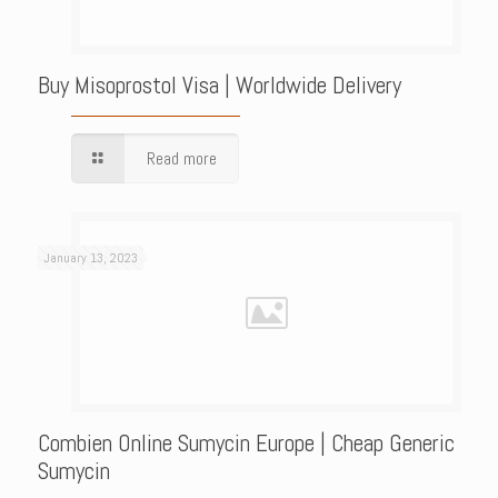
Buy Misoprostol Visa | Worldwide Delivery
Read more
January 13, 2023
Combien Online Sumycin Europe | Cheap Generic
Sumycin