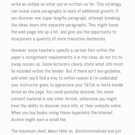
write an outline on what you’ve written so far. This strategy
can reveal some paragraphs in need of additional growth. If
you discover one super lengthy paragraph, attempt breaking
the ideas down into separate paragraphs. This might bump
the web page rely up a bit, and give you the opportunity to
incorporate a quantity of more transition sentences.
However some teachers specify a certain font within the
paper’s assignment requirements â in the case, do not try to
swap issues up. Some lecturers clearly state what info must
be included within the header. But if there isn’t any guideline,
add what you’ll find a way to within reason â I’m undecided
your instructor goes to appreciate your TikTok or Insta handle
listed on the page. You could possibly discover the same
content material in one other format, otherwise you might
have the ability to discover more info, at their website online.
When you buy books using these hyperlinks the Internet
Archive might earn a small fee.
The maximum chief, Masri tells us, âinstitutionalized and put