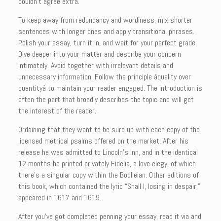
couldn’t agree extra.
To keep away from redundancy and wordiness, mix shorter
sentences with longer ones and apply transitional phrases.
Polish your essay, turn it in, and wait for your perfect grade.
Dive deeper into your matter and describe your concern
intimately. Avoid together with irrelevant details and
unnecessary information. Follow the principle âquality over
quantityâ to maintain your reader engaged. The introduction is
often the part that broadly describes the topic and will get
the interest of the reader.
Ordaining that they want to be sure up with each copy of the
licensed metrical psalms offered on the market. After his
release he was admitted to Lincoln’s Inn, and in the identical
12 months he printed privately Fidelia, a love elegy, of which
there’s a singular copy within the Bodlleian. Other editions of
this book, which contained the lyric “Shall I, losing in despair,”
appeared in 1617 and 1619.
After you’ve got completed penning your essay, read it via and