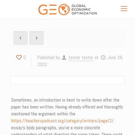
0
Published by
tester tester
at
June 29,
2022
Sometimes, an introduction is best to write down after the
paper has been written. Having already offered and thoroughly
mentioned the argument within the
https://teacherspodcast.org/category/writers/page/2/
essay’s body paragraphs, you’ve a more concrete
understanding of what direction the paper takes. There could