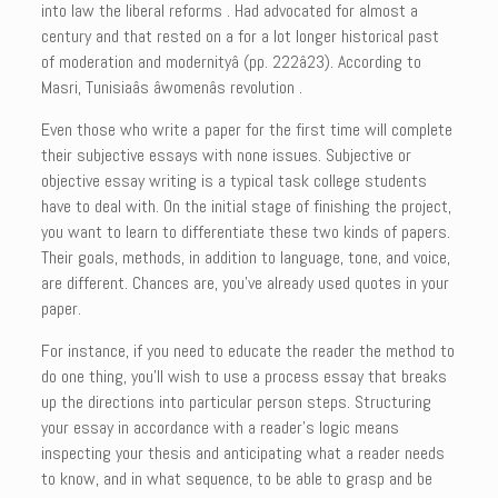
into law the liberal reforms . Had advocated for almost a
century and that rested on a for a lot longer historical past
of moderation and modernityâ (pp. 222â23). According to
Masri, Tunisiaâs âwomenâs revolution .
Even those who write a paper for the first time will complete
their subjective essays with none issues. Subjective or
objective essay writing is a typical task college students
have to deal with. On the initial stage of finishing the project,
you want to learn to differentiate these two kinds of papers.
Their goals, methods, in addition to language, tone, and voice,
are different. Chances are, you’ve already used quotes in your
paper.
For instance, if you need to educate the reader the method to
do one thing, you’ll wish to use a process essay that breaks
up the directions into particular person steps. Structuring
your essay in accordance with a reader’s logic means
inspecting your thesis and anticipating what a reader needs
to know, and in what sequence, to be able to grasp and be