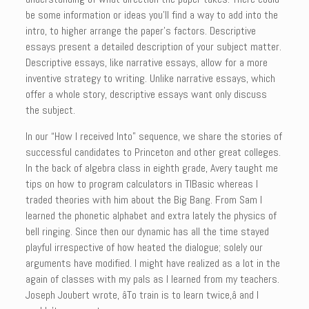
be some information or ideas you’ll find a way to add into the
intro, to higher arrange the paper’s factors. Descriptive
essays present a detailed description of your subject matter.
Descriptive essays, like narrative essays, allow for a more
inventive strategy to writing. Unlike narrative essays, which
offer a whole story, descriptive essays want only discuss
the subject.
In our “How I received Into” sequence, we share the stories of
successful candidates to Princeton and other great colleges.
In the back of algebra class in eighth grade, Avery taught me
tips on how to program calculators in TIBasic whereas I
traded theories with him about the Big Bang. From Sam I
learned the phonetic alphabet and extra lately the physics of
bell ringing. Since then our dynamic has all the time stayed
playful irrespective of how heated the dialogue; solely our
arguments have modified. I might have realized as a lot in the
again of classes with my pals as I learned from my teachers.
Joseph Joubert wrote, âTo train is to learn twice,â and I