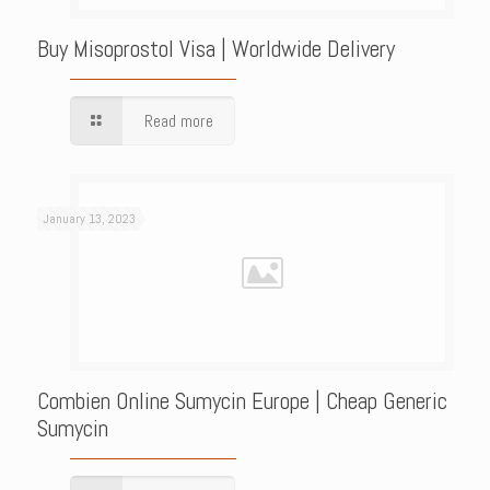
Buy Misoprostol Visa | Worldwide Delivery
Read more
January 13, 2023
Combien Online Sumycin Europe | Cheap Generic
Sumycin