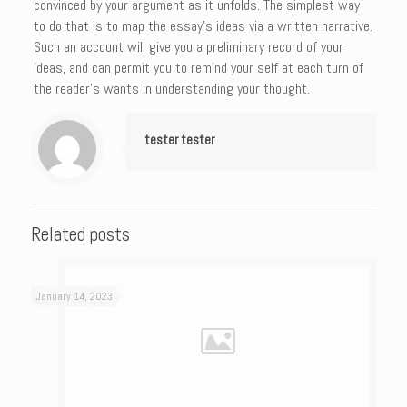
convinced by your argument as it unfolds. The simplest way
to do that is to map the essay’s ideas via a written narrative.
Such an account will give you a preliminary record of your
ideas, and can permit you to remind your self at each turn of
the reader’s wants in understanding your thought.
tester tester
Related posts
January 14, 2023