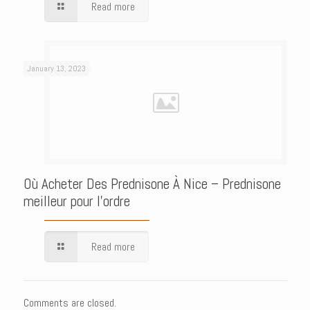
Read more
January 13, 2023
Où Acheter Des Prednisone À Nice – Prednisone
meilleur pour l’ordre
Read more
Comments are closed.