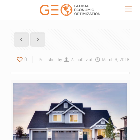
0
Published by
AlphaDev
at
March 9, 2018