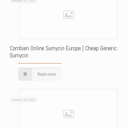
January 13, 2023
Combien Online Sumycin Europe | Cheap Generic
Sumycin
Read more
January 13, 2023