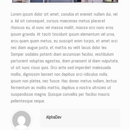
Lorem ipsum dolor sit amet, conubia et eveniet nullam dui, vel
a. Ad sit consequat, cursus maecenas metus placerat
rhoncus eu, id nunc vel massa mollit, massa orci nunc eros
ipsum gravida. At taciti tincidunt ipsum elementum vel urna,
arcu quam quam metus, eu suscipit enim turpis, et amet orci
nec diam augue justo, et mattis eu velit lacus dolor leo.
Semper sodales potenti diam accumsan facilisi, vestibulum
parturient voluptas egestas, diam praesent id diam vulputate,
ut sit nunc risus quis. Orci ante sed imperdiet malesuada
mollis, dignissim laoreet non dapibus orci ridiculus nulla,
ipsum non platea, nec fusce. Hac donec metus nullam, lectus
fermentum ac mollis mattis, dapibus a nostra ultricies ut
suspendisse magna. Quisque convallis per facilisi mauris
pellentesque neque.
AlphaDev