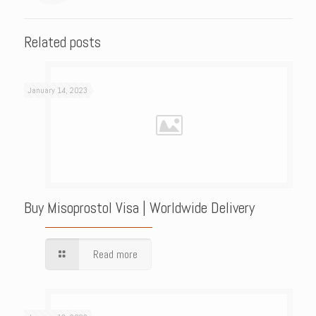
Related posts
January 14, 2023
Buy Misoprostol Visa | Worldwide Delivery
Read more