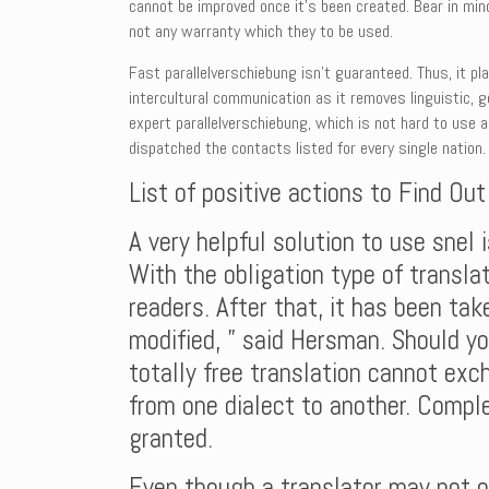
cannot be improved once it’s been created. Bear in mind
not any warranty which they to be used.
Fast parallelverschiebung isn’t guaranteed. Thus, it pl
intercultural communication as it removes linguistic, g
expert parallelverschiebung, which is not hard to use 
dispatched the contacts listed for every single nation.
List of positive actions to Find Ou
A very helpful solution to use snel
With the obligation type of translat
readers. After that, it has been take
modified, ” said Hersman. Should yo
totally free translation cannot exc
from one dialect to another. Comple
granted.
Even though a translator may not on