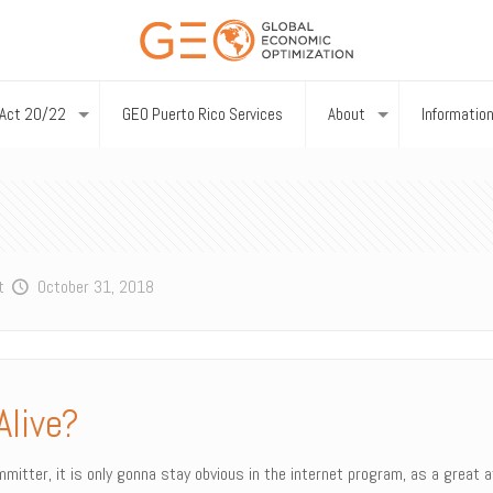
Act 20/22
GEO Puerto Rico Services
About
Informatio
t
October 31, 2018
Alive?
itter, it is only gonna stay obvious in the internet program, as a great at