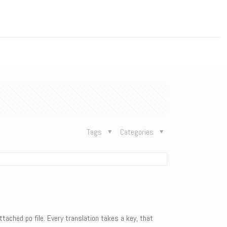
n
Tags
Categories
tached po file. Every translation takes a key, that