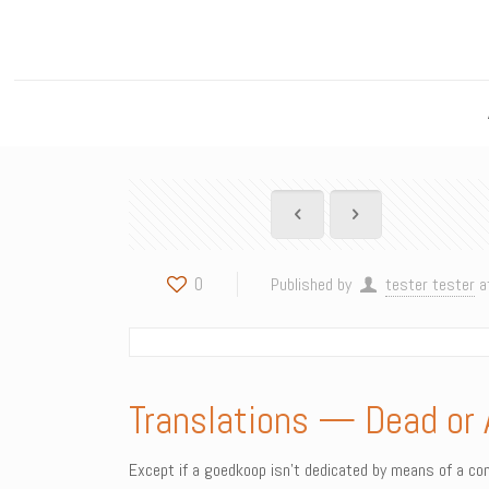
0
Published by
tester tester
a
Translations — Dead or 
Except if a goedkoop isn’t dedicated by means of a comm