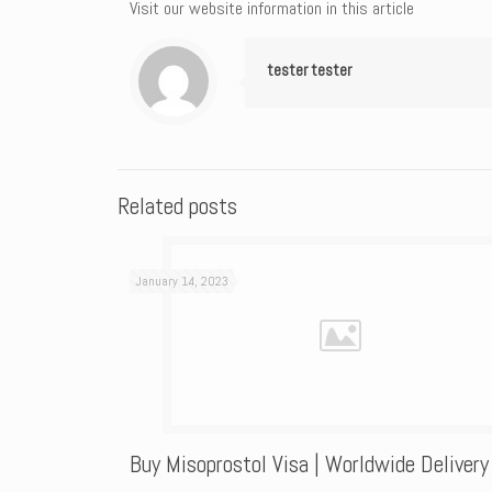
Visit our website information in this article
tester tester
Related posts
January 14, 2023
Buy Misoprostol Visa | Worldwide Delivery