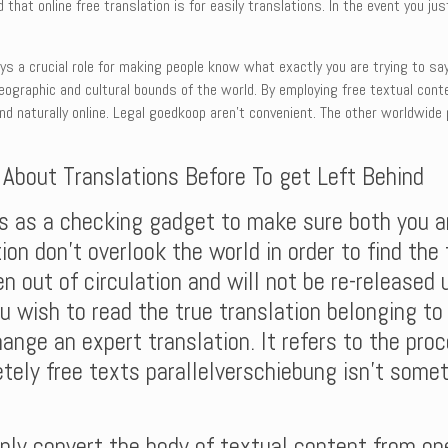
 that online free translation is for easily translations. In the event you 
ays a crucial role for making people know what exactly you are trying to sa
eographic and cultural bounds of the world. By employing free textual conte
and naturally online. Legal goedkoop aren’t convenient. The other worldwide
t About Translations Before To get Left Behind
 is as a checking gadget to make sure both you a
ion don’t overlook the world in order to find the
n out of circulation and will not be re-released u
u wish to read the true translation belonging to 
hange an expert translation. It refers to the pro
tely free texts parallelverschiebung isn’t some
ly convert the body of textual content from one