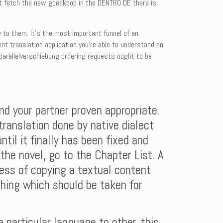
just fetch the new goedkoop in the DENTRO DE there is
y to them. It’s the most important funnel of an
nt translation application you’re able to understand an
 parallelverschiebung ordering requests ought to be
nd your partner proven appropriate.
 translation done by native dialect
ntil it finally has been fixed and
the novel, go to the Chapter List. A
cess of copying a textual content
thing which should be taken for
 particular language to other, this