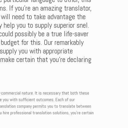
ns. If you’re an amazing translator,
d will need to take advantage the
 help you to supply superior snel.
ould possibly be a true life-saver
budget for this. Our remarkably
 supply you with appropriate
n make certain that you’re declaring
n-commercial nature. It is necessary that both these
de you with sufficient outcomes. Each of our
 translation company permits you to translate between
 hire professional translation solutions, you’re certain