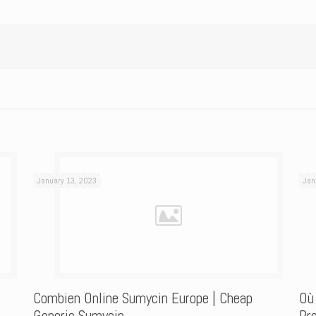
January 13, 2023
Jan
Combien Online Sumycin Europe | Cheap
Où
Generic Sumycin
Pre