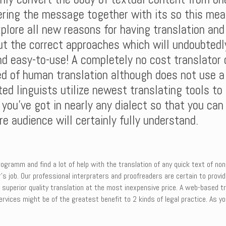
vering the message together with its so this mea
plore all new reasons for having translation an
ut the correct approaches which will undoubtedly
nd easy-to-use! A completely no cost translator c
d of human translation although does not use a 
ed linguists utilize newest translating tools to
 you’ve got in nearly any dialect so that you ca
e audience will certainly fully understand.
ogramm and find a lot of help with the translation of any quick text of no
’s job. Our professional interpraters and proofreaders are certain to provi
m superior quality translation at the most inexpensive price. A web-based
vices might be of the greatest benefit to 2 kinds of legal practice. As you