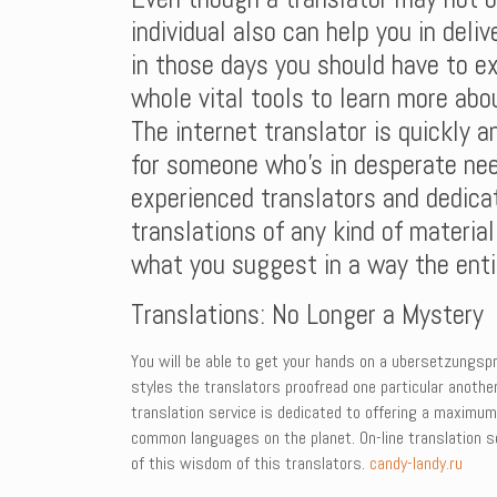
individual also can help you in deli
in those days you should have to ex
whole vital tools to learn more abo
The internet translator is quickly a
for someone who’s in desperate nee
experienced translators and dedicat
translations of any kind of material
what you suggest in a way the entir
Translations: No Longer a Mystery
You will be able to get your hands on a ubersetzungspr
styles the translators proofread one particular another
translation service is dedicated to offering a maximu
common languages on the planet. On-line translation ser
of this wisdom of this translators.
candy-landy.ru