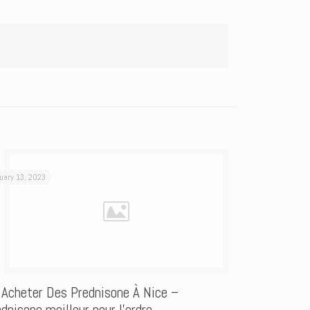
uary 13, 2023
 Acheter Des Prednisone À Nice –
dnisone meilleur pour l’ordre