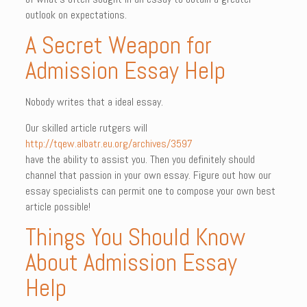
outlook on expectations.
A Secret Weapon for
Admission Essay Help
Nobody writes that a ideal essay.
Our skilled article rutgers will
http://tqew.albatr.eu.org/archives/3597
have the ability to assist you. Then you definitely should
channel that passion in your own essay. Figure out how our
essay specialists can permit one to compose your own best
article possible!
Things You Should Know
About Admission Essay
Help