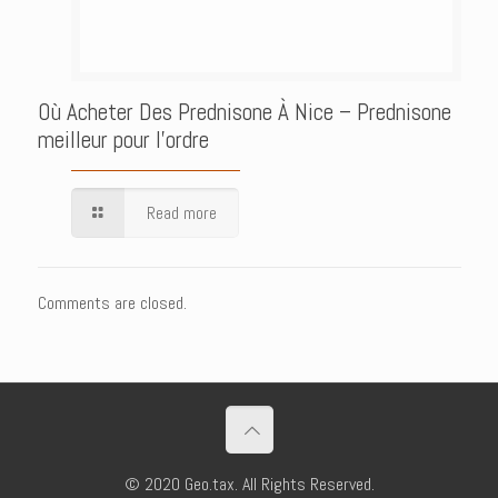
Où Acheter Des Prednisone À Nice – Prednisone
meilleur pour l’ordre
Read more
Comments are closed.
© 2020 Geo.tax. All Rights Reserved.