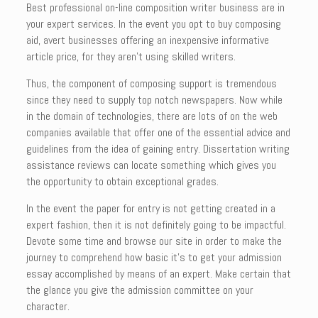
Best professional on-line composition writer business are in
your expert services. In the event you opt to buy composing
aid, avert businesses offering an inexpensive informative
article price, for they aren’t using skilled writers.
Thus, the component of composing support is tremendous
since they need to supply top notch newspapers. Now while
in the domain of technologies, there are lots of on the web
companies available that offer one of the essential advice and
guidelines from the idea of gaining entry. Dissertation writing
assistance reviews can locate something which gives you
the opportunity to obtain exceptional grades.
In the event the paper for entry is not getting created in a
expert fashion, then it is not definitely going to be impactful.
Devote some time and browse our site in order to make the
journey to comprehend how basic it’s to get your admission
essay accomplished by means of an expert. Make certain that
the glance you give the admission committee on your
character.