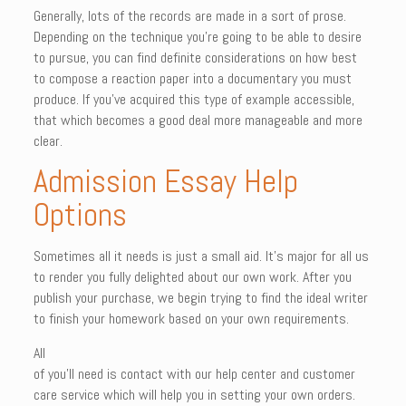
Generally, lots of the records are made in a sort of prose.
Depending on the technique you’re going to be able to desire
to pursue, you can find definite considerations on how best
to compose a reaction paper into a documentary you must
produce. If you’ve acquired this type of example accessible,
that which becomes a good deal more manageable and more
clear.
Admission Essay Help
Options
Sometimes all it needs is just a small aid. It’s major for all us
to render you fully delighted about our own work. After you
publish your purchase, we begin trying to find the ideal writer
to finish your homework based on your own requirements.
All
of you’ll need is contact with our help center and customer
care service which will help you in setting your own orders.