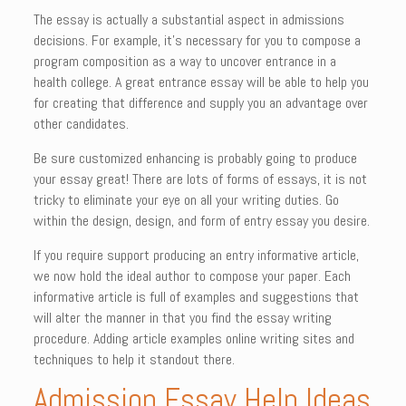
The essay is actually a substantial aspect in admissions
decisions. For example, it’s necessary for you to compose a
program composition as a way to uncover entrance in a
health college. A great entrance essay will be able to help you
for creating that difference and supply you an advantage over
other candidates.
Be sure customized enhancing is probably going to produce
your essay great! There are lots of forms of essays, it is not
tricky to eliminate your eye on all your writing duties. Go
within the design, design, and form of entry essay you desire.
If you require support producing an entry informative article,
we now hold the ideal author to compose your paper. Each
informative article is full of examples and suggestions that
will alter the manner in that you find the essay writing
procedure. Adding article examples online writing sites and
techniques to help it standout there.
Admission Essay Help Ideas