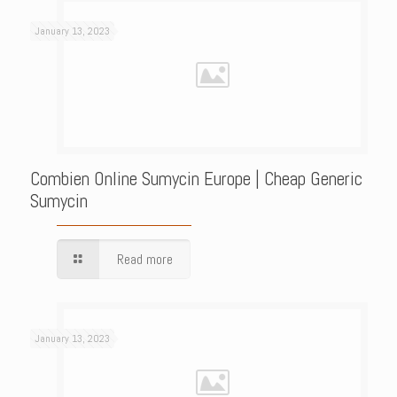
January 13, 2023
Combien Online Sumycin Europe | Cheap Generic
Sumycin
Read more
January 13, 2023