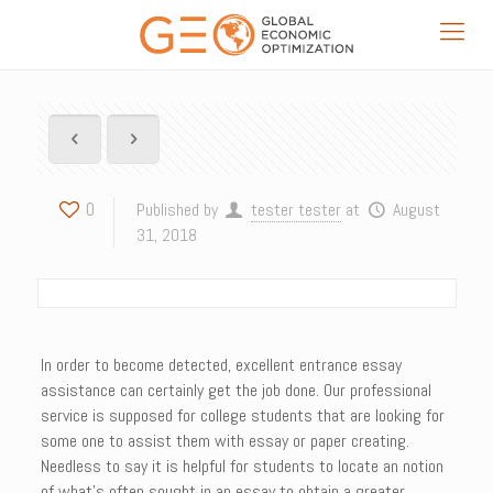
0
Published by
tester tester
at
August
31, 2018
In order to become detected, excellent entrance essay
assistance can certainly get the job done. Our professional
service is supposed for college students that are looking for
some one to assist them with essay or paper creating.
Needless to say it is helpful for students to locate an notion
of what’s often sought in an essay to obtain a greater