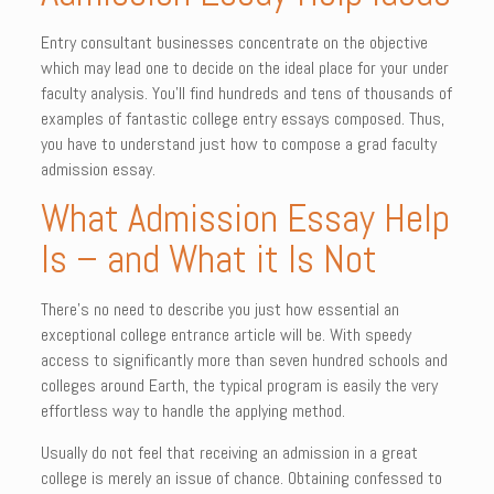
Entry consultant businesses concentrate on the objective
which may lead one to decide on the ideal place for your under
faculty analysis. You’ll find hundreds and tens of thousands of
examples of fantastic college entry essays composed. Thus,
you have to understand just how to compose a grad faculty
admission essay.
What Admission Essay Help
Is – and What it Is Not
There’s no need to describe you just how essential an
exceptional college entrance article will be. With speedy
access to significantly more than seven hundred schools and
colleges around Earth, the typical program is easily the very
effortless way to handle the applying method.
Usually do not feel that receiving an admission in a great
college is merely an issue of chance. Obtaining confessed to