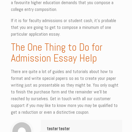
a favourite higher education demands that you compose a
college entry composition.
If it is for faculty admissions or student cash, it’s probable
that you are going to get to compose a minumum of one
particular application essay.
The One Thing to Do for
Admission Essay Help
There are quite a lot of guides and tutorials about how to
format and write special papers so as to create your paper
writing just as presentable as they might be. You only ought
to finish the purchase form and the remainder we’ll be
reached by ourselves. Get in touch with all our customer
support if you may like to know more you may be qualified to
get a reduction or even a distinctive coupon.
tester tester