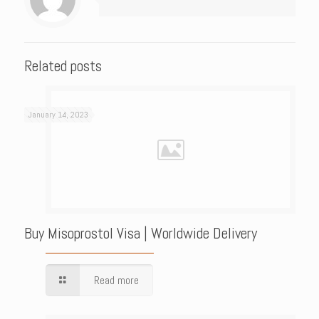
Related posts
January 14, 2023
Buy Misoprostol Visa | Worldwide Delivery
Read more