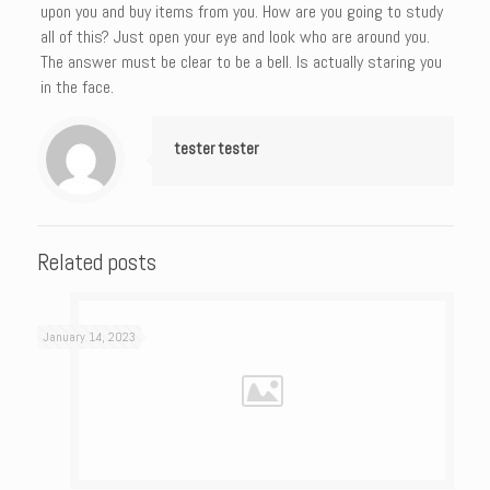
upon you and buy items from you. How are you going to study
all of this? Just open your eye and look who are around you.
The answer must be clear to be a bell. Is actually staring you
in the face.
tester tester
Related posts
January 14, 2023