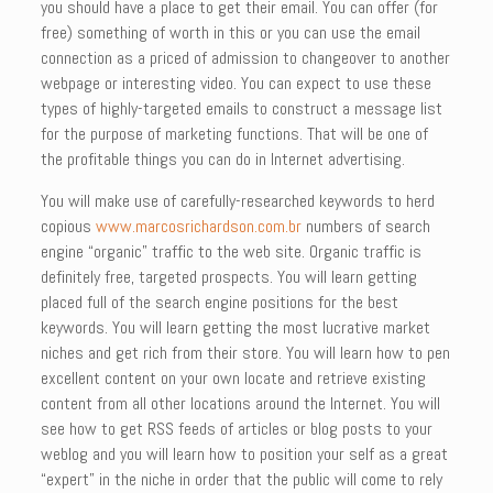
you should have a place to get their email. You can offer (for
free) something of worth in this or you can use the email
connection as a priced of admission to changeover to another
webpage or interesting video. You can expect to use these
types of highly-targeted emails to construct a message list
for the purpose of marketing functions. That will be one of
the profitable things you can do in Internet advertising.
You will make use of carefully-researched keywords to herd
copious
www.marcosrichardson.com.br
numbers of search
engine “organic” traffic to the web site. Organic traffic is
definitely free, targeted prospects. You will learn getting
placed full of the search engine positions for the best
keywords. You will learn getting the most lucrative market
niches and get rich from their store. You will learn how to pen
excellent content on your own locate and retrieve existing
content from all other locations around the Internet. You will
see how to get RSS feeds of articles or blog posts to your
weblog and you will learn how to position your self as a great
“expert” in the niche in order that the public will come to rely