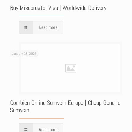
Buy Misoprostol Visa | Worldwide Delivery
Read more
January 13, 2023
Combien Online Sumycin Europe | Cheap Generic
Sumycin
Read more