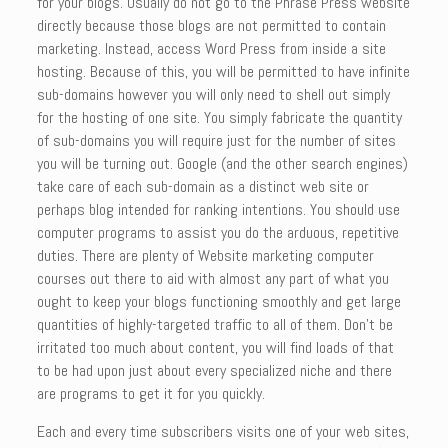
for your blogs. Usually do not go to the Phrase Press website
directly because those blogs are not permitted to contain
marketing. Instead, access Word Press from inside a site
hosting. Because of this, you will be permitted to have infinite
sub-domains however you will only need to shell out simply
for the hosting of one site. You simply fabricate the quantity
of sub-domains you will require just for the number of sites
you will be turning out. Google (and the other search engines)
take care of each sub-domain as a distinct web site or
perhaps blog intended for ranking intentions. You should use
computer programs to assist you do the arduous, repetitive
duties. There are plenty of Website marketing computer
courses out there to aid with almost any part of what you
ought to keep your blogs functioning smoothly and get large
quantities of highly-targeted traffic to all of them. Don’t be
irritated too much about content, you will find loads of that
to be had upon just about every specialized niche and there
are programs to get it for you quickly.
Each and every time subscribers visits one of your web sites,