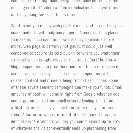
complicated. The big funds being made today on the Internet
is being created “sub rosa. ” An individual instance with this
is the by using so-called funds sites.
What exactly is money web page? A money site is certainly an
unadorned site with only one purpose: A money site is placed
to make as much cash as possible applying minimalism. A
money web page is certainly not gaudy. It could just well
conceived to acquire visitors quickly to where you want them
to travel which is right away to the “Add to Cart” button. A
blog composition is a great location for a funds site since it
can be created quickly. It needs only a composition with
related content and it needs being “monetized. inches Some
of these advertisement campaigns can make you funds. Small
amounts of cash will come in right from Google Adsense ads
and larger amounts from small adverts leading to internet
affiliate sites that pay you cash for every sale you provide
them. A fantastic web site to get affiliate marketer ads is
definitely where vendors will pay you commissions up to 75%
of whatever the visitor eventually ends up purchasing from