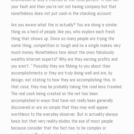
your fault and then you’re not not having company but that
nonetheless does not put cash in the checking account.
Are you aware what the is actually? You are doing a similar
thing as a herd of people, like you, who explore each fresh
thing that shows up. Since so many people are trying the
same thing, competition is tough and no a single makes very
much money. Nonetheless how about the ones fabulously
wealthy Internet experts? Why are they earning profits and
you aren’t. ” Possibly they are fibbing to you about their
accomplishments or they are truly doing well and are, by
design, not stating to how they are accomplishing this. In
that case, they may be probably taking the road less traveled.
The real cash being created on the net has been
accomplished in ways that have not really been generally
discovered or are so simple that they may well appear
worthless to the everyday observer. But in actuality always
basic but that very reality eludes the eye of most people
because consider that the fact has to be complex or