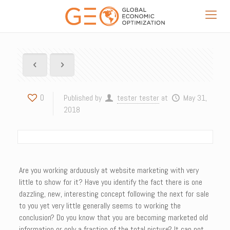
0
Published by
tester tester
at
May 31,
2018
Are you working arduously at website marketing with very
little to show for it? Have you identify the fact there is one
dazzling, new, interesting concept following the next for sale
to you yet very little generally seems to working the
conclusion? Do you know that you are becoming marketed old
information or only a fraction of the total picture? It can not