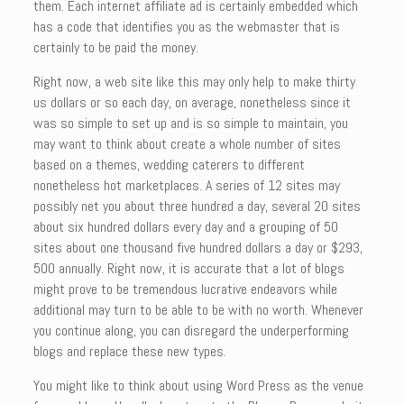
them. Each internet affiliate ad is certainly embedded which
has a code that identifies you as the webmaster that is
certainly to be paid the money.
Right now, a web site like this may only help to make thirty
us dollars or so each day, on average, nonetheless since it
was so simple to set up and is so simple to maintain, you
may want to think about create a whole number of sites
based on a themes, wedding caterers to different
nonetheless hot marketplaces. A series of 12 sites may
possibly net you about three hundred a day, several 20 sites
about six hundred dollars every day and a grouping of 50
sites about one thousand five hundred dollars a day or $293,
500 annually. Right now, it is accurate that a lot of blogs
might prove to be tremendous lucrative endeavors while
additional may turn to be able to be with no worth. Whenever
you continue along, you can disregard the underperforming
blogs and replace these new types.
You might like to think about using Word Press as the venue