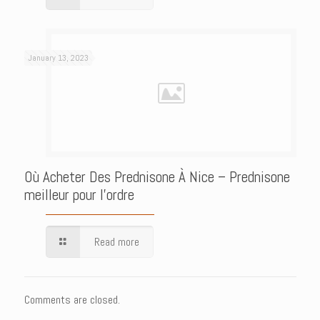
January 13, 2023
Où Acheter Des Prednisone À Nice – Prednisone
meilleur pour l’ordre
Read more
Comments are closed.