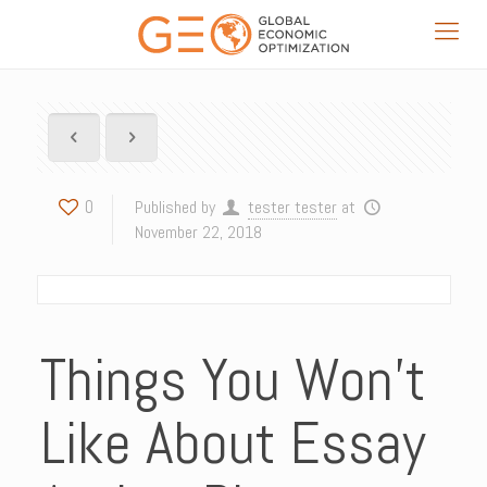
0
Published by
tester tester
at
November 22, 2018
Things You Won’t
Like About Essay