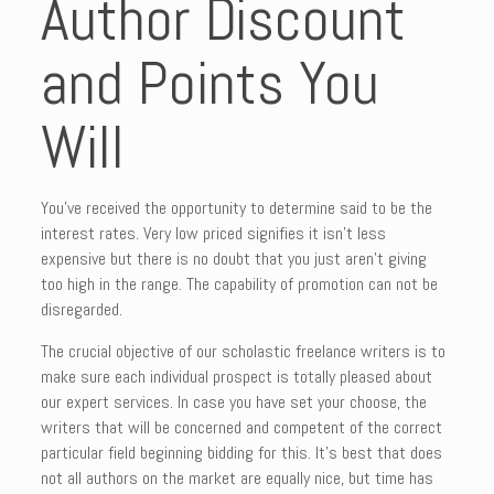
Author Discount
and Points You
Will
You’ve received the opportunity to determine said to be the
interest rates. Very low priced signifies it isn’t less
expensive but there is no doubt that you just aren’t giving
too high in the range. The capability of promotion can not be
disregarded.
The crucial objective of our scholastic freelance writers is to
make sure each individual prospect is totally pleased about
our expert services. In case you have set your choose, the
writers that will be concerned and competent of the correct
particular field beginning bidding for this. It’s best that does
not all authors on the market are equally nice, but time has