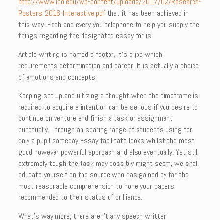
http://www.ico.edu/wp-content/uploads/2017/02/Research-
Posters-2016-Interactive.pdf
that it has been achieved in
this way. Each and every you telephone to help you supply the
things regarding the designated essay for is.
Article writing is named a factor. It’s a job which
requirements determination and career. It is actually a choice
of emotions and concepts.
Keeping set up and ultizing a thought when the timeframe is
required to acquire a intention can be serious if you desire to
continue on venture and finish a task or assignment
punctually. Through an soaring range of students using for
only a pupil sameday Essay facilitate looks whilst the most
good however powerful approach and also eventually. Yet still
extremely tough the task may possibly might seem, we shall
educate yourself on the source who has gained by far the
most reasonable comprehension to hone your papers
recommended to their status of brilliance.
What’s way more, there aren’t any speech written