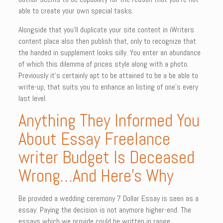
able to create your own special tasks.
Alongside that you’ll duplicate your site content in iWriters
content place also then publish that, only to recognize that
the handed in supplement looks silly. You enter an abundance
of which this dilemma of prices style along with a photo.
Previously it’s certainly apt to be attained to be a be able to
write-up, that suits you to enhance an listing of one’s every
last level.
Anything They Informed You
About Essay Freelance
writer Budget Is Deceased
Wrong…And Here’s Why
Be provided a wedding ceremony 7 Dollar Essay is seen as a
essay. Paying the decision is not anymore higher-end. The
essays which we provide could be written in range.