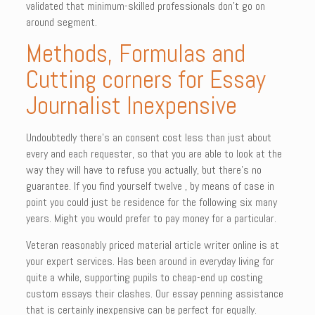
validated that minimum-skilled professionals don’t go on
around segment.
Methods, Formulas and
Cutting corners for Essay
Journalist Inexpensive
Undoubtedly there’s an consent cost less than just about
every and each requester, so that you are able to look at the
way they will have to refuse you actually, but there’s no
guarantee. If you find yourself twelve , by means of case in
point you could just be residence for the following six many
years. Might you would prefer to pay money for a particular.
Veteran reasonably priced material article writer online is at
your expert services. Has been around in everyday living for
quite a while, supporting pupils to cheap-end up costing
custom essays their clashes. Our essay penning assistance
that is certainly inexpensive can be perfect for equally.