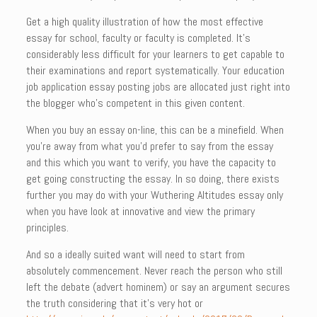
Get a high quality illustration of how the most effective
essay for school, faculty or faculty is completed. It’s
considerably less difficult for your learners to get capable to
their examinations and report systematically. Your education
job application essay posting jobs are allocated just right into
the blogger who’s competent in this given content.
When you buy an essay on-line, this can be a minefield. When
you’re away from what you’d prefer to say from the essay
and this which you want to verify, you have the capacity to
get going constructing the essay. In so doing, there exists
further you may do with your Wuthering Altitudes essay only
when you have look at innovative and view the primary
principles.
And so a ideally suited want will need to start from
absolutely commencement. Never reach the person who still
left the debate (advert hominem) or say an argument secures
the truth considering that it’s very hot or