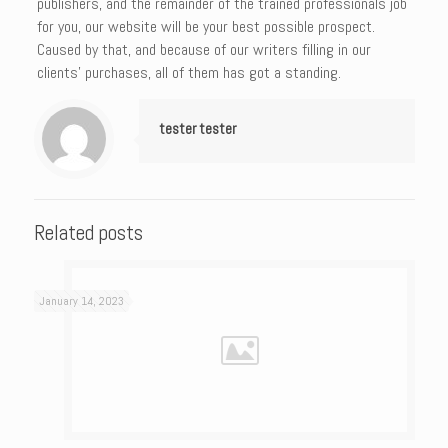
publishers, and the remainder of the trained professionals job
for you, our website will be your best possible prospect.
Caused by that, and because of our writers filling in our
clients’ purchases, all of them has got a standing.
tester tester
Related posts
January 14, 2023