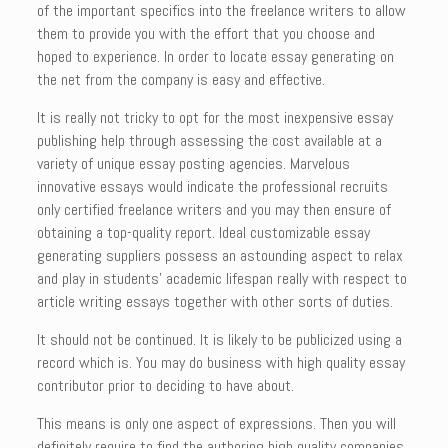
of the important specifics into the freelance writers to allow
them to provide you with the effort that you choose and
hoped to experience. In order to locate essay generating on
the net from the company is easy and effective.
It is really not tricky to opt for the most inexpensive essay
publishing help through assessing the cost available at a
variety of unique essay posting agencies. Marvelous
innovative essays would indicate the professional recruits
only certified freelance writers and you may then ensure of
obtaining a top-quality report. Ideal customizable essay
generating suppliers possess an astounding aspect to relax
and play in students’ academic lifespan really with respect to
article writing essays together with other sorts of duties.
It should not be continued. It is likely to be publicized using a
record which is. You may do business with high quality essay
contributor prior to deciding to have about.
This means is only one aspect of expressions. Then you will
definitely require to find the authoring high quality companies