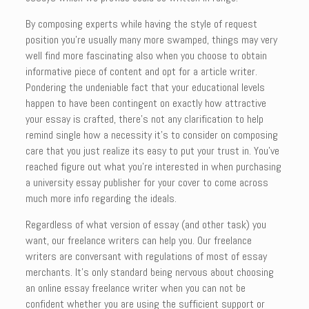
By composing experts while having the style of request
position you’re usually many more swamped, things may very
well find more fascinating also when you choose to obtain
informative piece of content and opt for a article writer.
Pondering the undeniable fact that your educational levels
happen to have been contingent on exactly how attractive
your essay is crafted, there’s not any clarification to help
remind single how a necessity it’s to consider on composing
care that you just realize its easy to put your trust in. You’ve
reached figure out what you’re interested in when purchasing
a university essay publisher for your cover to come across
much more info regarding the ideals.
Regardless of what version of essay (and other task) you
want, our freelance writers can help you. Our freelance
writers are conversant with regulations of most of essay
merchants. It’s only standard being nervous about choosing
an online essay freelance writer when you can not be
confident whether you are using the sufficient support or