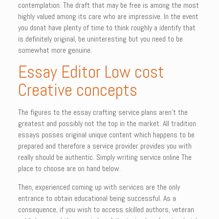
contemplation. The draft that may be free is among the most
highly valued among its care who are impressive. In the event
you donat have plenty of time to think roughly a identify that
is definitely original, be uninteresting but you need to be
somewhat more genuine.
Essay Editor Low cost
Creative concepts
The figures to the essay crafting service plans aren’t the
greatest and possibly not the top in the market. All tradition
essays posses original unique content which happens to be
prepared and therefore a service provider provides you with
really should be authentic. Simply writing service online The
place to choose are on hand below.
Then, experienced coming up with services are the only
entrance to obtain educational being successful. As a
consequence, if you wish to access skilled authors, veteran