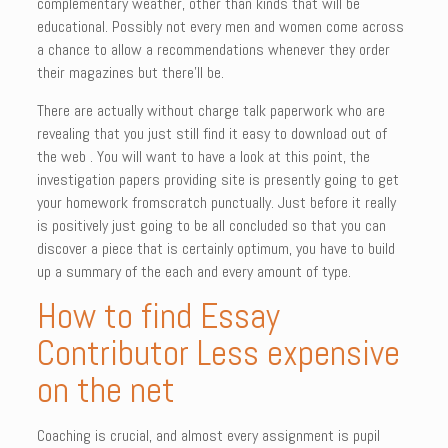
complementary weather, other than kinds that will be
educational. Possibly not every men and women come across
a chance to allow a recommendations whenever they order
their magazines but there’ll be.
There are actually without charge talk paperwork who are
revealing that you just still find it easy to download out of
the web . You will want to have a look at this point, the
investigation papers providing site is presently going to get
your homework fromscratch punctually. Just before it really
is positively just going to be all concluded so that you can
discover a piece that is certainly optimum, you have to build
up a summary of the each and every amount of type.
How to find Essay
Contributor Less expensive
on the net
Coaching is crucial, and almost every assignment is pupil