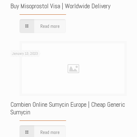
Buy Misoprostol Visa | Worldwide Delivery
Read more
January 13, 2023
Combien Online Sumycin Europe | Cheap Generic
Sumycin
Read more