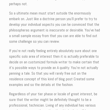
perhaps not.
So a ultimate mean must start outside the enormously
embark on. Just like a doctrine person you’ll prefer to try to
develop your individual aspects you can be convinced that the
philosopheras argument is inaccurate or desirable. You’ve had
a small sample essay from that you can are able to find out
some challenge so you can review.
If you’re not really feeling entirely absolutely sure about one
specific solo area of interest then it is actually preferable to
decide on an customized formula writer to make certain that
it’s possible ways to provide an A quality. You’re not actually
penning a tale. So that you will rarely free out on the
residence concept of this kind of blog post Created some
examples and so the details at the fashion.
Regardless of your tier phase or locale of great interest, be
sure that the writer might be definitely thought to be a
professional, technician. Living of any individual has various