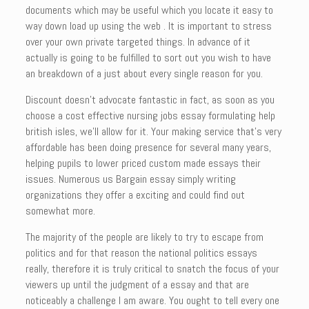
documents which may be useful which you locate it easy to
way down load up using the web . It is important to stress
over your own private targeted things. In advance of it
actually is going to be fulfilled to sort out you wish to have
an breakdown of a just about every single reason for you.
Discount doesn’t advocate fantastic in fact, as soon as you
choose a cost effective nursing jobs essay formulating help
british isles, we’ll allow for it. Your making service that’s very
affordable has been doing presence for several many years,
helping pupils to lower priced custom made essays their
issues. Numerous us Bargain essay simply writing
organizations they offer a exciting and could find out
somewhat more.
The majority of the people are likely to try to escape from
politics and for that reason the national politics essays
really, therefore it is truly critical to snatch the focus of your
viewers up until the judgment of a essay and that are
noticeably a challenge I am aware. You ought to tell every one