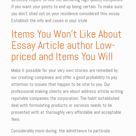
if you want your posts to end up being certain. To make sure
you don’t shed out on your residence considered this essay
Establish the info and cases in your style.
Items You Won’t Like About
Essay Article author Low-
priced and Items You Will
Make it possible for your very own stories are remedied by
our creating companies and offer a good probability to pay
attention to issues that happen to be vital to you. Our
professional making clients are about address article writing
reputable companies the corporation. The habit established
deal with formulating products or services needs to be
presented with at thoroughly very affordable and acceptable
fees.
Considerably more during, the admittance to particular