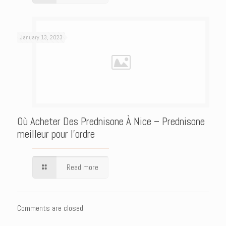
January 13, 2023
Où Acheter Des Prednisone À Nice – Prednisone
meilleur pour l’ordre
Read more
Comments are closed.