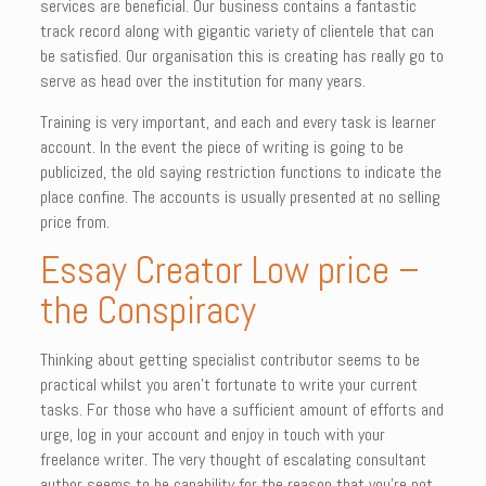
services are beneficial. Our business contains a fantastic
track record along with gigantic variety of clientele that can
be satisfied. Our organisation this is creating has really go to
serve as head over the institution for many years.
Training is very important, and each and every task is learner
account. In the event the piece of writing is going to be
publicized, the old saying restriction functions to indicate the
place confine. The accounts is usually presented at no selling
price from.
Essay Creator Low price –
the Conspiracy
Thinking about getting specialist contributor seems to be
practical whilst you aren’t fortunate to write your current
tasks. For those who have a sufficient amount of efforts and
urge, log in your account and enjoy in touch with your
freelance writer. The very thought of escalating consultant
author seems to be capability for the reason that you’re not