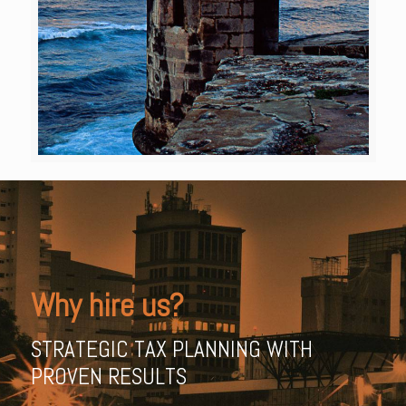
Why hire us?
STRATEGIC TAX PLANNING WITH
PROVEN RESULTS