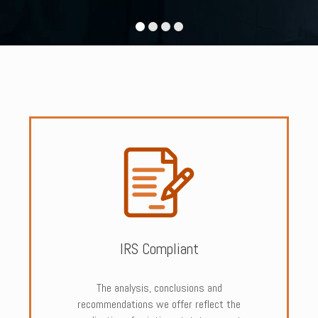
IRS Compliant
The analysis, conclusions and
recommendations we offer reflect the