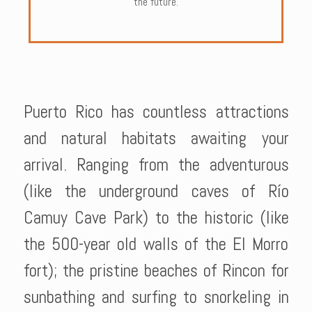
the future.
Puerto Rico has countless attractions
and natural habitats awaiting your
arrival. Ranging from the adventurous
(like the underground caves of Río
Camuy Cave Park) to the historic (like
the 500-year old walls of the El Morro
fort); the pristine beaches of Rincon for
sunbathing and surfing to snorkeling in