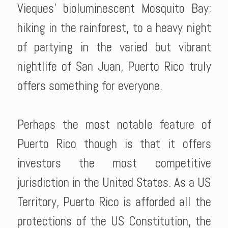
Vieques' bioluminescent Mosquito Bay;
hiking in the rainforest, to a heavy night
of partying in the varied but vibrant
nightlife of San Juan, Puerto Rico truly
offers something for everyone.
Perhaps the most notable feature of
Puerto Rico though is that it offers
investors the most competitive
jurisdiction in the United States. As a US
Territory, Puerto Rico is afforded all the
protections of the US Constitution, the