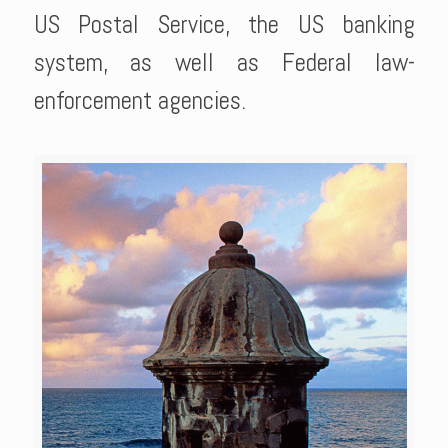
US Postal Service, the US banking
system, as well as Federal law-
enforcement agencies.