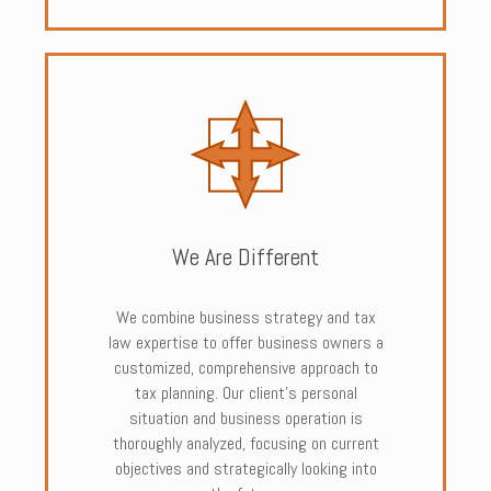
We Are Different
We combine business strategy and tax
law expertise to offer business owners a
customized, comprehensive approach to
tax planning. Our client’s personal
situation and business operation is
thoroughly analyzed, focusing on current
objectives and strategically looking into