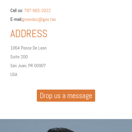
Call us:
787-665-2022
E-mail:
gmendez@geo.tax
ADDRESS
1064 Ponce De Leon
Suite 200
San Juan, PR 00907
USA
Drop us a message