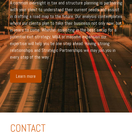
A common oversight in tax and structure planning is partnering
with your client to understand their current needs and assist
in drafting a road map to the future. Our analysis contemplates
where our clients plan to take their business not only now, but
in years to come. Whether assisting in the best setup for a
potential exit strategy, M&A or massive expansion our
expertise will help you be one step ahead. Having strong
relationships and Strategic Partnerships we may join you in
every step of the way.
Learn more
CONTACT