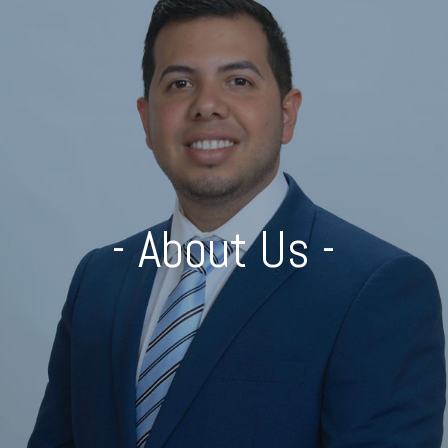
- About Us -