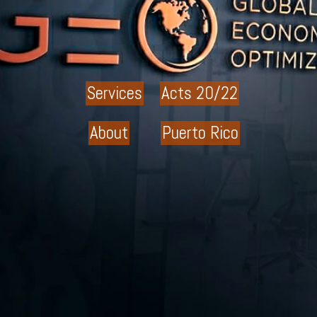
Services
Acts 20/22
About
Puerto Rico