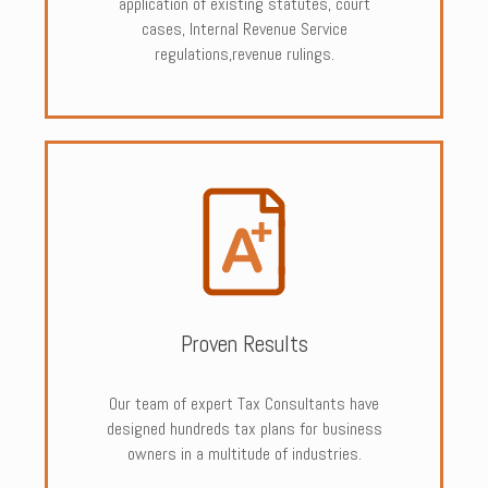
application of existing statutes, court
cases, Internal Revenue Service
regulations,revenue rulings.
Proven Results
Our team of expert Tax Consultants have
designed hundreds tax plans for business
owners in a multitude of industries.